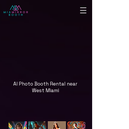
AI Photo Booth Rental near
West Miami