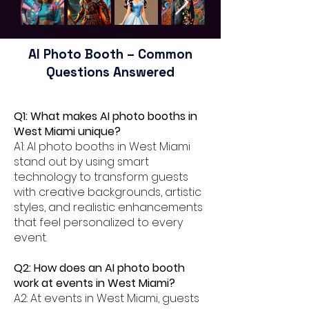
AI Photo Booth – Common
Questions Answered
Q1: What makes AI photo booths in
West Miami unique?
A1: AI photo booths in West Miami
stand out by using smart
technology to transform guests
with creative backgrounds, artistic
styles, and realistic enhancements
that feel personalized to every
event.
Q2: How does an AI photo booth
work at events in West Miami?
A2: At events in West Miami, guests