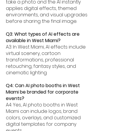
take a photo and the AI instantly
applies digital effects, themed
environments, and visual upgrades
before sharing the final image.
Q3: What types of AI effects are
available in West Miami?
A3: In West Miami, AI effects include
virtual scenery, cartoon
transformations, professional
retouching, fantasy styles, and
cinematic lighting.
Q4: Can AI photo booths in West
Miami be branded for corporate
events?
A4: Yes, AI photo booths in West
Miami can include logos, brand
colors, overlays, and customized
digital templates for company
events.