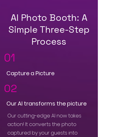
AI Photo Booth: A
Simple Three-Step
Process
01
Capture a Picture
02
Our AI transforms the picture
Our cutting-edge AI now takes
action! It converts the photo
captured by your guests into