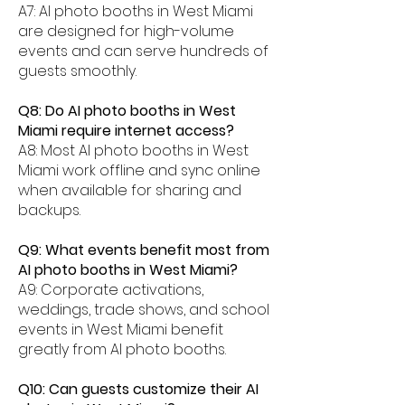
A7: AI photo booths in West Miami
are designed for high-volume
events and can serve hundreds of
guests smoothly.
Q8: Do AI photo booths in West
Miami require internet access?
A8: Most AI photo booths in West
Miami work offline and sync online
when available for sharing and
backups.
Q9: What events benefit most from
AI photo booths in West Miami?
A9: Corporate activations,
weddings, trade shows, and school
events in West Miami benefit
greatly from AI photo booths.
Q10: Can guests customize their AI