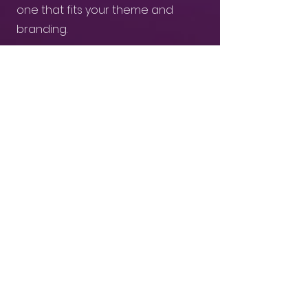
one that fits your theme and
branding.
03
Receive & Share branded AI-