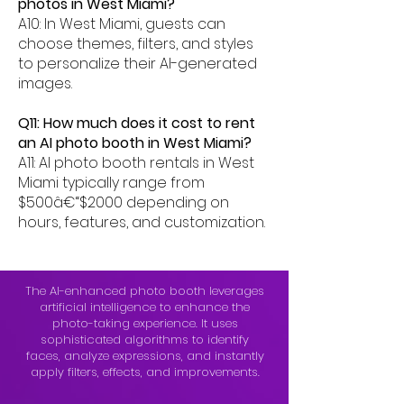
photos in West Miami?
A10: In West Miami, guests can
choose themes, filters, and styles
to personalize their AI-generated
images.
Q11: How much does it cost to rent
an AI photo booth in West Miami?
A11: AI photo booth rentals in West
Miami typically range from
$500â€“$2000 depending on
hours, features, and customization.
The AI-enhanced photo booth leverages
artificial intelligence to enhance the
photo-taking experience. It uses
sophisticated algorithms to identify
faces, analyze expressions, and instantly
apply filters, effects, and improvements.