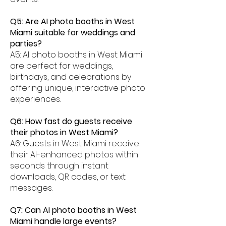
Q5: Are AI photo booths in West
Miami suitable for weddings and
parties?
A5: AI photo booths in West Miami
are perfect for weddings,
birthdays, and celebrations by
offering unique, interactive photo
experiences.
Q6: How fast do guests receive
their photos in West Miami?
A6: Guests in West Miami receive
their AI-enhanced photos within
seconds through instant
downloads, QR codes, or text
messages.
Q7: Can AI photo booths in West
Miami handle large events?