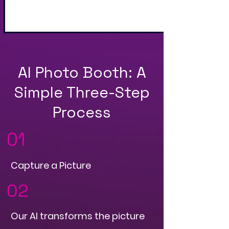
and QR Code
AI Photo Booth: A
Simple Three-Step
Process
01
Capture a Picture
02
Our AI transforms the picture