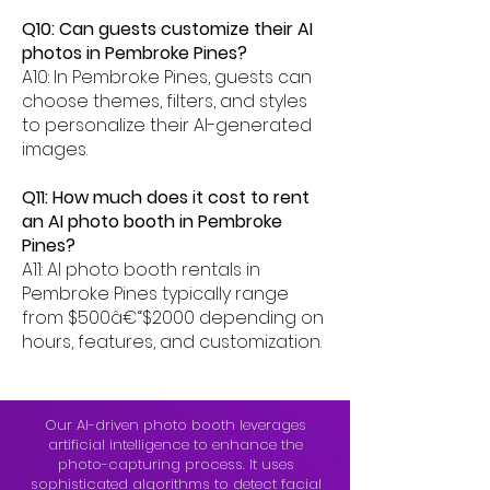
Q10: Can guests customize their AI
photos in Pembroke Pines?
A10: In Pembroke Pines, guests can
choose themes, filters, and styles
to personalize their AI-generated
images.
Q11: How much does it cost to rent
an AI photo booth in Pembroke
Pines?
A11: AI photo booth rentals in
Pembroke Pines typically range
from $500â€“$2000 depending on
hours, features, and customization.
Our AI-driven photo booth leverages
artificial intelligence to enhance the
photo-capturing process. It uses
sophisticated algorithms to detect facial