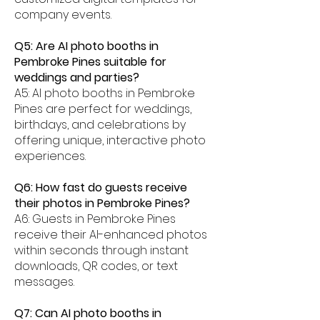
company events.
Q5: Are AI photo booths in
Pembroke Pines suitable for
weddings and parties?
A5: AI photo booths in Pembroke
Pines are perfect for weddings,
birthdays, and celebrations by
offering unique, interactive photo
experiences.
Q6: How fast do guests receive
their photos in Pembroke Pines?
A6: Guests in Pembroke Pines
receive their AI-enhanced photos
within seconds through instant
downloads, QR codes, or text
messages.
Q7: Can AI photo booths in