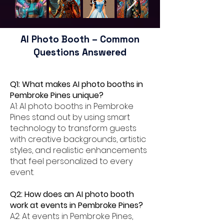
AI Photo Booth – Common
Questions Answered
Q1: What makes AI photo booths in
Pembroke Pines unique?
A1: AI photo booths in Pembroke
Pines stand out by using smart
technology to transform guests
with creative backgrounds, artistic
styles, and realistic enhancements
that feel personalized to every
event.
Q2: How does an AI photo booth
work at events in Pembroke Pines?
A2: At events in Pembroke Pines,