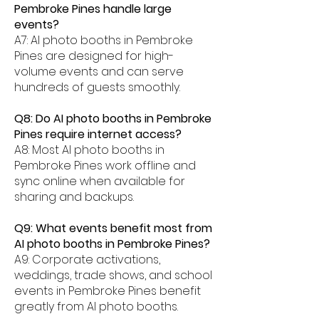
Pembroke Pines handle large
events?
A7: AI photo booths in Pembroke
Pines are designed for high-
volume events and can serve
hundreds of guests smoothly.
Q8: Do AI photo booths in Pembroke
Pines require internet access?
A8: Most AI photo booths in
Pembroke Pines work offline and
sync online when available for
sharing and backups.
Q9: What events benefit most from
AI photo booths in Pembroke Pines?
A9: Corporate activations,
weddings, trade shows, and school
events in Pembroke Pines benefit
greatly from AI photo booths.