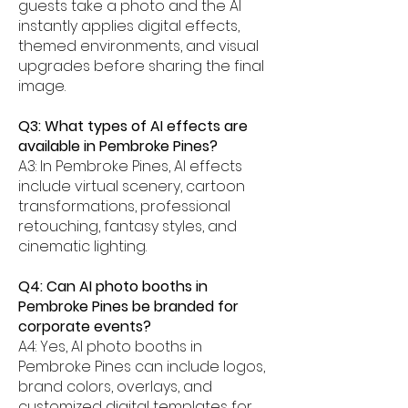
guests take a photo and the AI
instantly applies digital effects,
themed environments, and visual
upgrades before sharing the final
image.
Q3: What types of AI effects are
available in Pembroke Pines?
A3: In Pembroke Pines, AI effects
include virtual scenery, cartoon
transformations, professional
retouching, fantasy styles, and
cinematic lighting.
Q4: Can AI photo booths in
Pembroke Pines be branded for
corporate events?
A4: Yes, AI photo booths in
Pembroke Pines can include logos,
brand colors, overlays, and
customized digital templates for