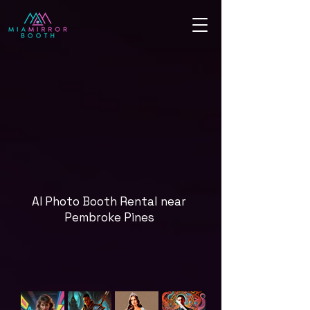
AI Photo Booth Rental near
Pembroke Pines