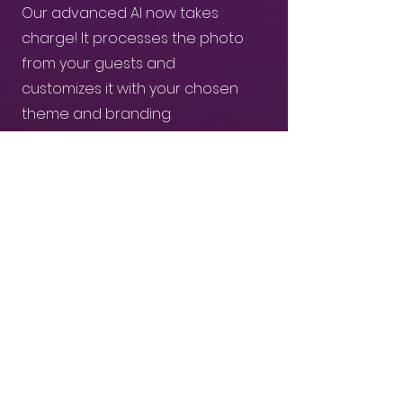
Our advanced AI now takes
charge! It processes the photo
from your guests and
customizes it with your chosen
theme and branding.