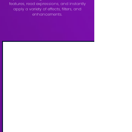
features, read expressions, and instantly
apply a variety of effects, filters, and
enhancements.