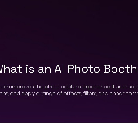
hat is an AI Photo Boot
booth improves the photo capture experience. It uses sop
ons, and apply a range of effects, filters, and enhancemen