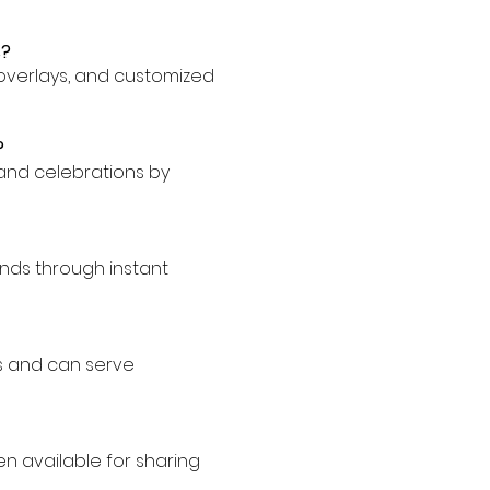
s?
, overlays, and customized
?
 and celebrations by
onds through instant
ts and can serve
en available for sharing