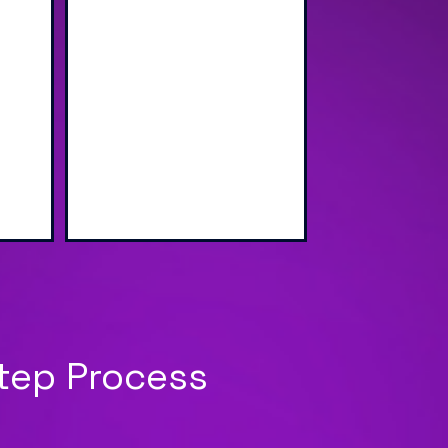
wap
Sharing via Text, Email,
g
and QR Code
Step Process