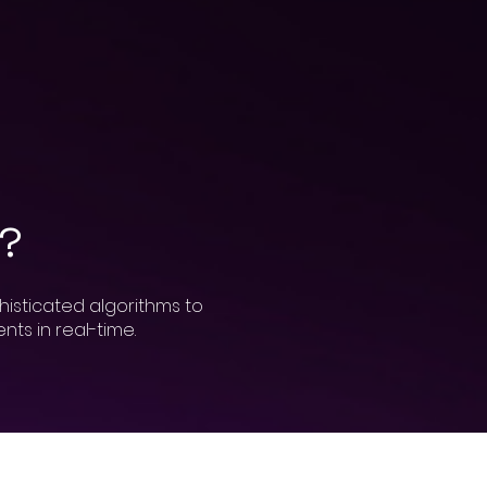
h?
histicated algorithms to
ts in real-time.