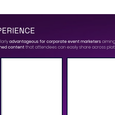
PERIENCE
larly
advantageous for corporate event marketers
aiming
gned content
that attendees can easily share across pla