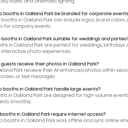
asy styles, and cinematic lighting.
o booths in Oakland Park be branded for corporate event
to booths in Oakland Park can include logos, brand colors
es for company events.
o booths in Oakland Park suitable for weddings and parties
oths in Oakland Park are perfect for weddings, birthdays,
, interactive photo experiences.
 guests receive their photos in Oakland Park?
akland Park receive their AI-enhanced photos within sec
codes, or text messages.
o booths in Oakland Park handle large events?
oths in Oakland Park are designed for high-volume even
ests smoothly.
 booths in Oakland Park require internet access?
to booths in Oakland Park work offline and sync online wh