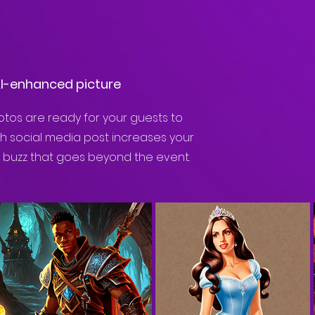
AI-enhanced picture
tos are ready for your guests to
ch social media post increases your
e buzz that goes beyond the event.