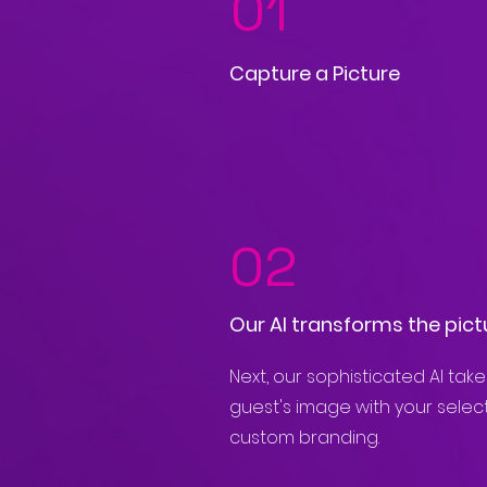
01
Capture a Picture
02
Our AI transforms the pict
Next, our sophisticated AI tak
guest's image with your sele
custom branding.