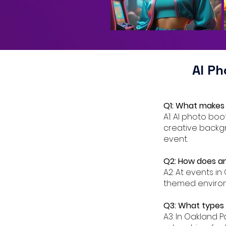
AI P
Q1: What makes 
A1: AI photo bo
creative backgr
event.
Q2: How does an
A2: At events in
themed environm
Q3: What types o
A3: In Oakland P