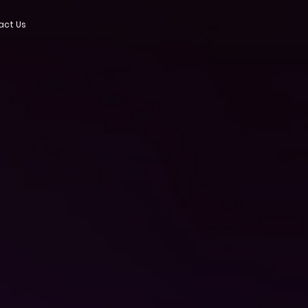
act Us