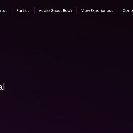
ates
Parties
Audio Guest Book
View Experiences
Cont
al