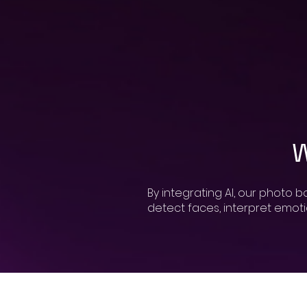
W
By integrating AI, our photo 
detect faces, interpret emoti