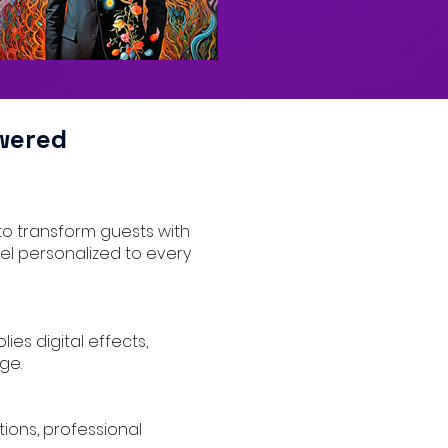
wered
to transform guests with
eel personalized to every
ies digital effects,
ge.
tions, professional