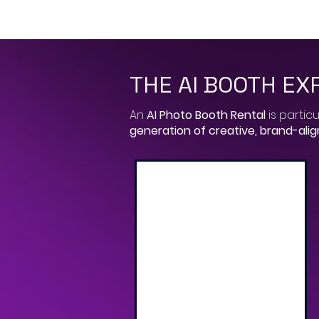
THE AI BOOTH EX
​An
AI Photo Booth Rental
is particu
generation of creative, brand-ali