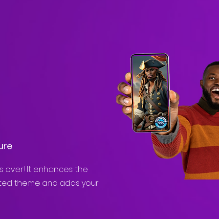
ure
es over! It enhances the
cted theme and adds your