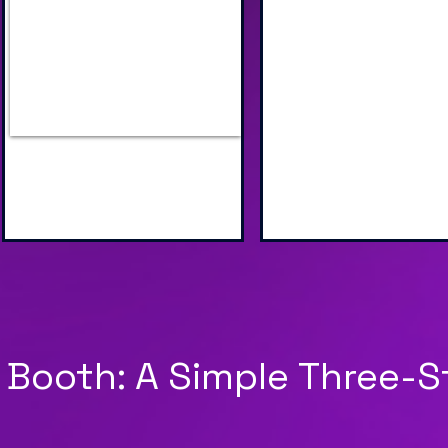
Industry Specific AI Scenes
Unique AI Face S
to Choose From
Image Processin
 Booth: A Simple Three-