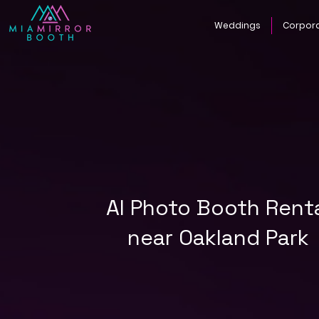
Weddings
Corpor
AI Photo Booth Rent
near Oakland Park