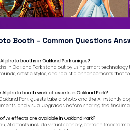
hoto Booth – Common Questions Ans
AI photo booths in Oakland Park unique?
oths in Oakland Park stand out by using smart technology 
ounds, artistic styles, and realistic enhancements that f
 AI photo booth work at events in Oakland Park?
 Oakland Park, guests take a photo and the AI instantly appl
ents, and visual upgrades before sharing the final ima
f AI effects are available in Oakland Park?
ark, AI effects include virtual scenery, cartoon transforma