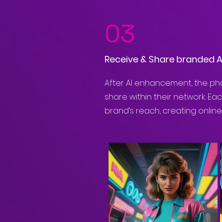
03
Receive & Share branded 
After AI enhancement, the pho
share within their network. Ea
brand’s reach, creating onlin