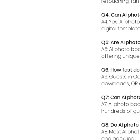
retouching, fant
Q4: Can AI phot
A4: Yes, AI pho
digital templat
Q5: Are AI phot
A5: AI photo bo
offering unique
Q6: How fast do
A6: Guests in O
downloads, QR 
Q7: Can AI phot
A7: AI photo bo
hundreds of gu
Q8: Do AI photo
A8: Most AI pho
and backups.