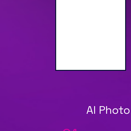
Engaging Branded
Interactive Screen
AI Photo