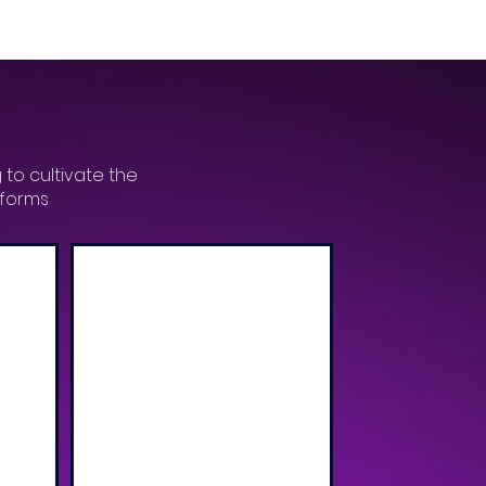
 to cultivate the
tforms