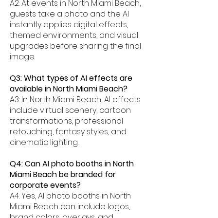
A2: At events in North Miami Beach,
guests take a photo and the AI
instantly applies digital effects,
themed environments, and visual
upgrades before sharing the final
image.
Q3: What types of AI effects are
available in North Miami Beach?
A3: In North Miami Beach, AI effects
include virtual scenery, cartoon
transformations, professional
retouching, fantasy styles, and
cinematic lighting.
Q4: Can AI photo booths in North
Miami Beach be branded for
corporate events?
A4: Yes, AI photo booths in North
Miami Beach can include logos,
brand colors, overlays, and