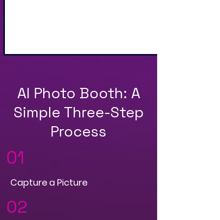
Sharing via Text, Email,
and QR Code
AI Photo Booth: A
Simple Three-Step
Process
01
Capture a Picture
02