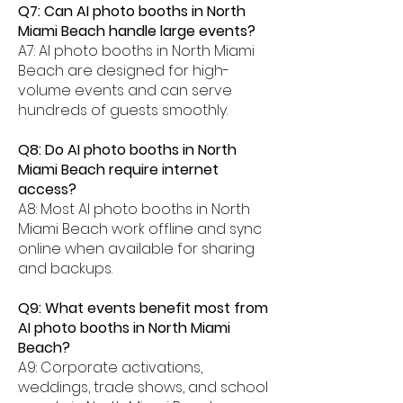
Q7: Can AI photo booths in North
Miami Beach handle large events?
A7: AI photo booths in North Miami
Beach are designed for high-
volume events and can serve
hundreds of guests smoothly.
Q8: Do AI photo booths in North
Miami Beach require internet
access?
A8: Most AI photo booths in North
Miami Beach work offline and sync
online when available for sharing
and backups.
Q9: What events benefit most from
AI photo booths in North Miami
Beach?
A9: Corporate activations,
weddings, trade shows, and school