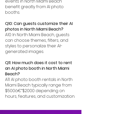
events in North Miami Beach
benefit greatly from AI photo
booths.
Q10: Can guests customize their AI
photos in North Miami Beach?
A10: In North Miami Beach, guests
can choose themes, filters, and
styles to personalize their AI-
generated images.
Q11: How much does it cost to rent
an AI photo booth in North Miami
Beach?
A11: AI photo booth rentals in North
Miami Beach typically range from
$500â€“$2000 depending on
hours, features, and customization.