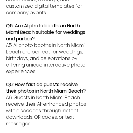
customized digital templates for
company events.
Q5: Are AI photo booths in North
Miami Beach suitable for weddings
and parties?
A5: AI photo booths in North Miami
Beach are perfect for weddings,
birthdays, and celebrations by
offering unique, interactive photo
experiences.
Q6: How fast do guests receive
their photos in North Miami Beach?
A6: Guests in North Miami Beach
receive their AI-enhanced photos
within seconds through instant
downloads, QR codes, or text
messages.