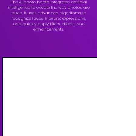
The AI photo booth integrates artificial
intelligence to elevate the way photos are
taken. It uses advanced algorithms to
recognize faces, interpret expressions,
and quickly apply filters, effects, and
enhancements.