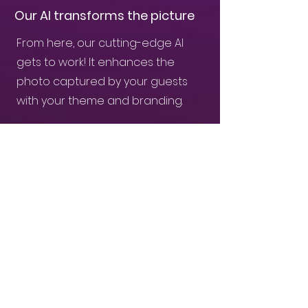
Our AI transforms the picture
From here, our cutting-edge AI
gets to work! It enhances the
photo captured by your guests
with your theme and branding.