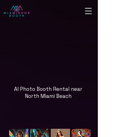
AI Photo Booth Rental near
North Miami Beach