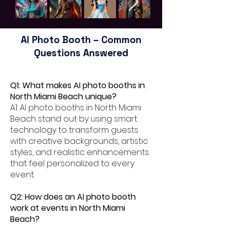
AI Photo Booth – Common
Questions Answered
Q1: What makes AI photo booths in
North Miami Beach unique?
A1: AI photo booths in North Miami
Beach stand out by using smart
technology to transform guests
with creative backgrounds, artistic
styles, and realistic enhancements
that feel personalized to every
event.
Q2: How does an AI photo booth
work at events in North Miami
Beach?