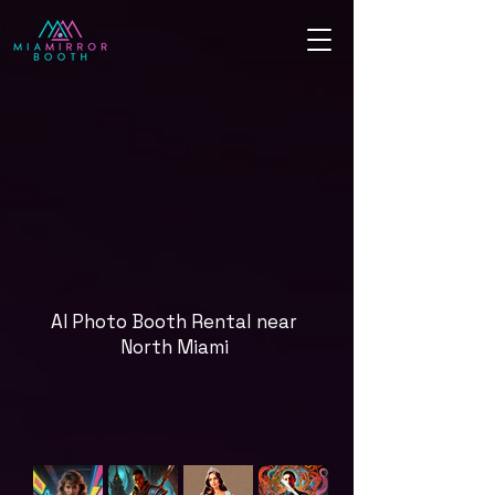
AI Photo Booth Rental near
North Miami