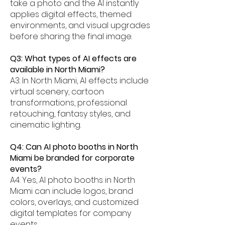
take a photo and the AI instantly
applies digital effects, themed
environments, and visual upgrades
before sharing the final image.
Q3: What types of AI effects are
available in North Miami?
A3: In North Miami, AI effects include
virtual scenery, cartoon
transformations, professional
retouching, fantasy styles, and
cinematic lighting.
Q4: Can AI photo booths in North
Miami be branded for corporate
events?
A4: Yes, AI photo booths in North
Miami can include logos, brand
colors, overlays, and customized
digital templates for company
events.