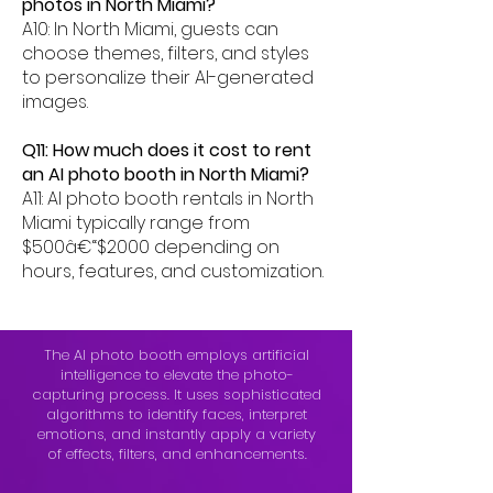
photos in North Miami?
A10: In North Miami, guests can
choose themes, filters, and styles
to personalize their AI-generated
images.
Q11: How much does it cost to rent
an AI photo booth in North Miami?
A11: AI photo booth rentals in North
Miami typically range from
$500â€“$2000 depending on
hours, features, and customization.
The AI photo booth employs artificial
intelligence to elevate the photo-
capturing process. It uses sophisticated
algorithms to identify faces, interpret
emotions, and instantly apply a variety
of effects, filters, and enhancements.