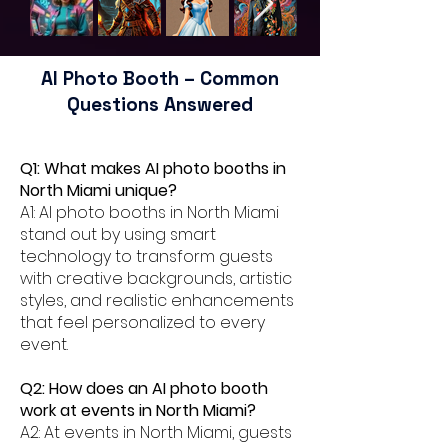
AI Photo Booth – Common
Questions Answered
Q1: What makes AI photo booths in
North Miami unique?
A1: AI photo booths in North Miami
stand out by using smart
technology to transform guests
with creative backgrounds, artistic
styles, and realistic enhancements
that feel personalized to every
event.
Q2: How does an AI photo booth
work at events in North Miami?
A2: At events in North Miami, guests