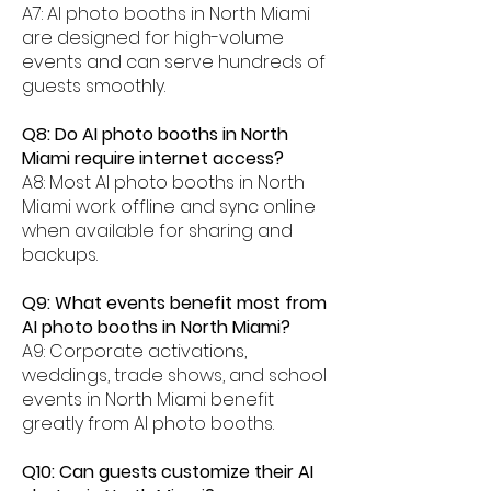
A7: AI photo booths in North Miami
are designed for high-volume
events and can serve hundreds of
guests smoothly.
Q8: Do AI photo booths in North
Miami require internet access?
A8: Most AI photo booths in North
Miami work offline and sync online
when available for sharing and
backups.
Q9: What events benefit most from
AI photo booths in North Miami?
A9: Corporate activations,
weddings, trade shows, and school
events in North Miami benefit
greatly from AI photo booths.
Q10: Can guests customize their AI