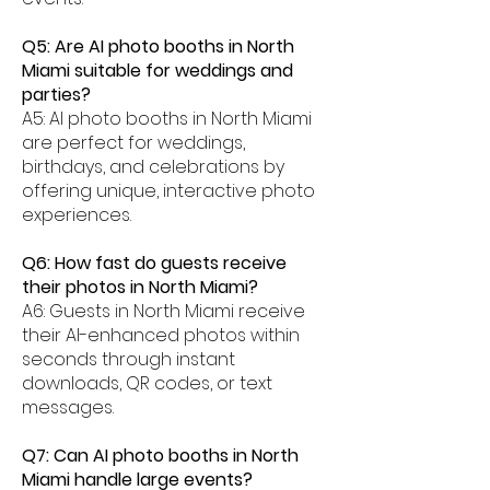
Q5: Are AI photo booths in North
Miami suitable for weddings and
parties?
A5: AI photo booths in North Miami
are perfect for weddings,
birthdays, and celebrations by
offering unique, interactive photo
experiences.
Q6: How fast do guests receive
their photos in North Miami?
A6: Guests in North Miami receive
their AI-enhanced photos within
seconds through instant
downloads, QR codes, or text
messages.
Q7: Can AI photo booths in North
Miami handle large events?