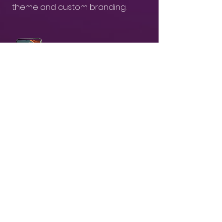
theme and custom branding.
03
Receive & Share branded AI-