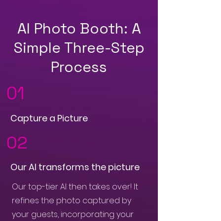
AI Photo Booth: A
Simple Three-Step
Process
01
Capture a Picture
02
Our AI transforms the picture
Our top-tier AI then takes over! It
refines the photo captured by
your guests, incorporating your