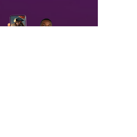
03
Receive & Share branded AI-