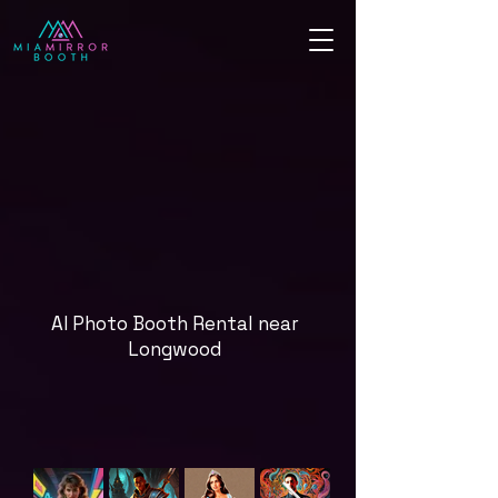
AI Photo Booth Rental near
Longwood