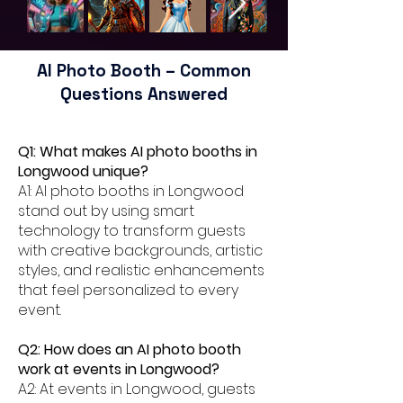
AI Photo Booth – Common
Questions Answered
Q1: What makes AI photo booths in
Longwood unique?
A1: AI photo booths in Longwood
stand out by using smart
technology to transform guests
with creative backgrounds, artistic
styles, and realistic enhancements
that feel personalized to every
event.
Q2: How does an AI photo booth
work at events in Longwood?
A2: At events in Longwood, guests