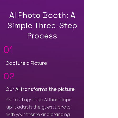
AI Photo Booth: A
Simple Three-Step
Process
01
Capture a Picture
02
Our AI transforms the picture
Our cutting-edge AI then steps
up! It adapts the guest's photo
with your theme and branding.