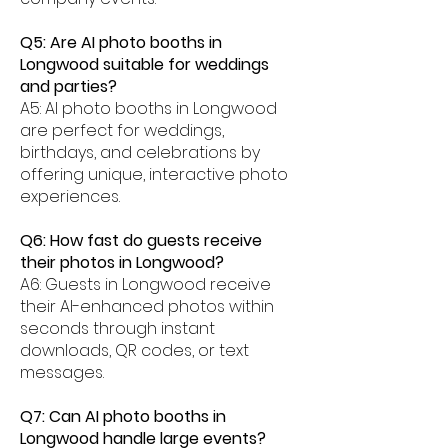
Q5: Are AI photo booths in
Longwood suitable for weddings
and parties?
A5: AI photo booths in Longwood
are perfect for weddings,
birthdays, and celebrations by
offering unique, interactive photo
experiences.
Q6: How fast do guests receive
their photos in Longwood?
A6: Guests in Longwood receive
their AI-enhanced photos within
seconds through instant
downloads, QR codes, or text
messages.
Q7: Can AI photo booths in
Longwood handle large events?