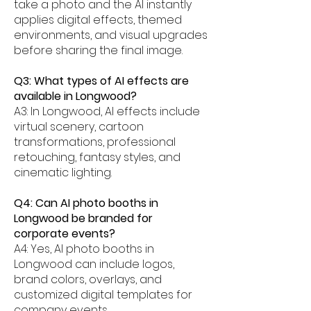
take a photo and the AI instantly
applies digital effects, themed
environments, and visual upgrades
before sharing the final image.
Q3: What types of AI effects are
available in Longwood?
A3: In Longwood, AI effects include
virtual scenery, cartoon
transformations, professional
retouching, fantasy styles, and
cinematic lighting.
Q4: Can AI photo booths in
Longwood be branded for
corporate events?
A4: Yes, AI photo booths in
Longwood can include logos,
brand colors, overlays, and
customized digital templates for
company events.