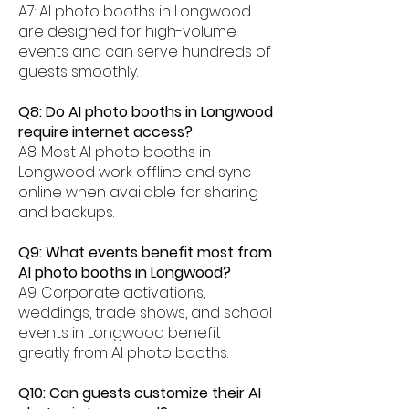
A7: AI photo booths in Longwood
are designed for high-volume
events and can serve hundreds of
guests smoothly.
Q8: Do AI photo booths in Longwood
require internet access?
A8: Most AI photo booths in
Longwood work offline and sync
online when available for sharing
and backups.
Q9: What events benefit most from
AI photo booths in Longwood?
A9: Corporate activations,
weddings, trade shows, and school
events in Longwood benefit
greatly from AI photo booths.
Q10: Can guests customize their AI