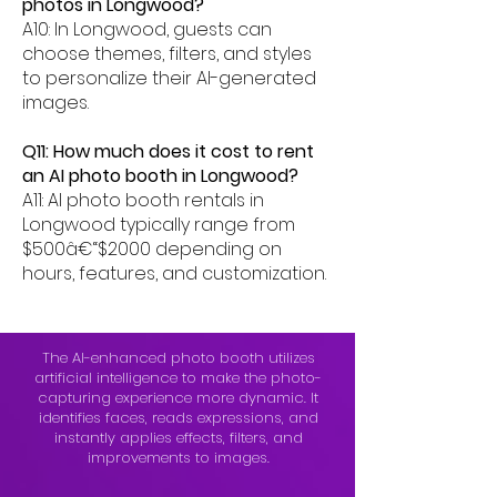
photos in Longwood?
A10: In Longwood, guests can
choose themes, filters, and styles
to personalize their AI-generated
images.
Q11: How much does it cost to rent
an AI photo booth in Longwood?
A11: AI photo booth rentals in
Longwood typically range from
$500â€“$2000 depending on
hours, features, and customization.
The AI-enhanced photo booth utilizes
artificial intelligence to make the photo-
capturing experience more dynamic. It
identifies faces, reads expressions, and
instantly applies effects, filters, and
improvements to images.