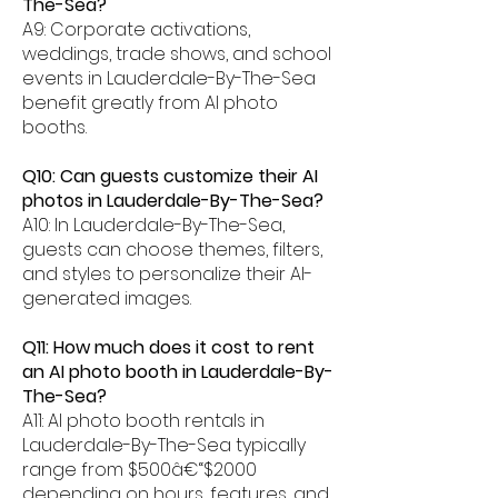
The-Sea?
A9: Corporate activations,
weddings, trade shows, and school
events in Lauderdale-By-The-Sea
benefit greatly from AI photo
booths.
Q10: Can guests customize their AI
photos in Lauderdale-By-The-Sea?
A10: In Lauderdale-By-The-Sea,
guests can choose themes, filters,
and styles to personalize their AI-
generated images.
Q11: How much does it cost to rent
an AI photo booth in Lauderdale-By-
The-Sea?
A11: AI photo booth rentals in
Lauderdale-By-The-Sea typically
range from $500â€“$2000
depending on hours, features, and