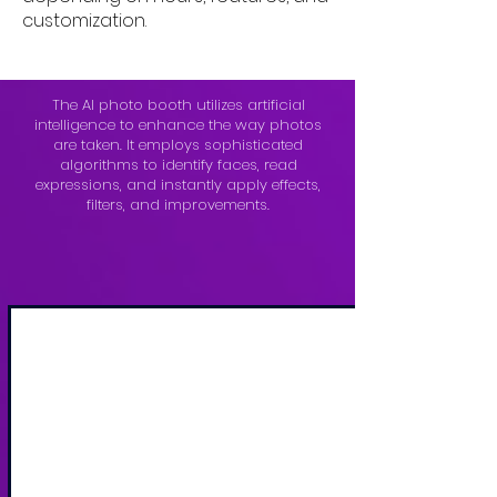
customization.
The AI photo booth utilizes artificial
intelligence to enhance the way photos
are taken. It employs sophisticated
algorithms to identify faces, read
expressions, and instantly apply effects,
filters, and improvements.