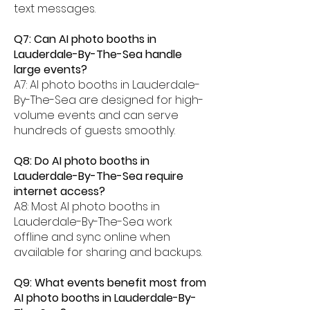
text messages.
Q7: Can AI photo booths in
Lauderdale-By-The-Sea handle
large events?
A7: AI photo booths in Lauderdale-
By-The-Sea are designed for high-
volume events and can serve
hundreds of guests smoothly.
Q8: Do AI photo booths in
Lauderdale-By-The-Sea require
internet access?
A8: Most AI photo booths in
Lauderdale-By-The-Sea work
offline and sync online when
available for sharing and backups.
Q9: What events benefit most from
AI photo booths in Lauderdale-By-