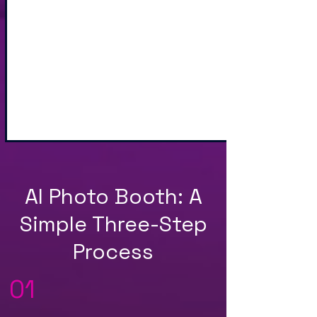
Sharing via Text, Email,
and QR Code
AI Photo Booth: A
Simple Three-Step
Process
01