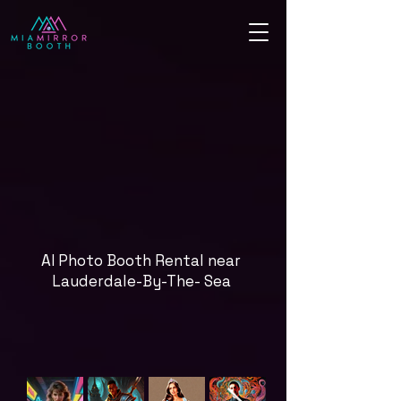
AI Photo Booth Rental near
Lauderdale-By-The- Sea