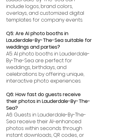
include logos, brand colors,
overlays, and customized digital
templates for company events.
Q5: Are AI photo booths in
Lauderdale-By-The-Sea suitable for
weddings and parties?
A5: AI photo booths in Lauderdale-
By-The-Sea are perfect for
weddings, birthdays, and
celebrations by offering unique,
interactive photo experiences.
Q6: How fast do guests receive
their photos in Lauderdale-By-The-
Sea?
A6: Guests in Lauderdale-By-The-
Sea receive their AI-enhanced
photos within seconds through
instant downloads, QR codes, or