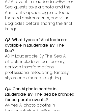
A2: At events in Lauderdale-By-The-
Sea, guests take a photo and the
AI instantly applies digital effects,
themed environments, and visual
upgrades before sharing the final
image.
Q3: What types of AI effects are
available in Lauderdale-By-The-
Sea?
A3: In Lauderdale-By-The-Sea, AI
effects include virtual scenery,
cartoon transformations,
professional retouching, fantasy
styles, and cinematic lighting.
Q4: Can AI photo booths in
Lauderdale-By-The-Sea be branded
for corporate events?
A4: Yes, AI photo booths in
Lauderdale-By-The-Sea can