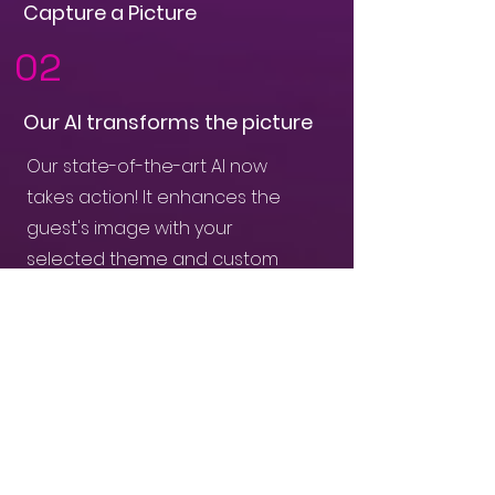
Capture a Picture
02
Our AI transforms the picture
Our state-of-the-art AI now
takes action! It enhances the
guest's image with your
selected theme and custom
branding.