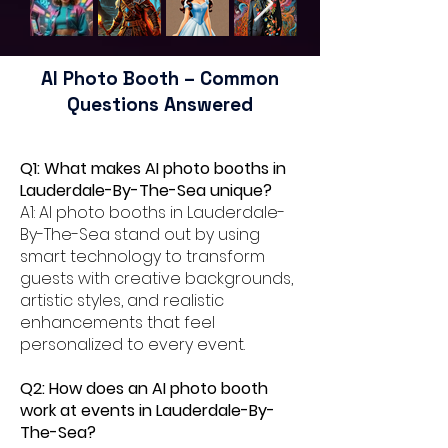
AI Photo Booth – Common
Questions Answered
Q1: What makes AI photo booths in
Lauderdale-By-The-Sea unique?
A1: AI photo booths in Lauderdale-
By-The-Sea stand out by using
smart technology to transform
guests with creative backgrounds,
artistic styles, and realistic
enhancements that feel
personalized to every event.
Q2: How does an AI photo booth
work at events in Lauderdale-By-
The-Sea?