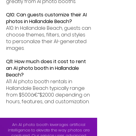
greatly from AI photo booths.
Q10: Can guests customize their AI
photos in Hallandale Beach?
A10: In Hallandale Beach, guests can
choose themes, filters, and styles
to personalize their AI-generated
images.
Q11: How much does it cost to rent
an AI photo booth in Hallandale
Beach?
A11: AI photo booth rentals in
Hallandale Beach typically range
from $500â€“$2000 depending on
hours, features, and customization.
An AI photo booth leverages artificial
intelligence to elevate the way photos are
captured. Our service uses advanced