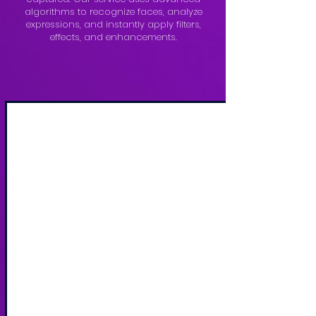
algorithms to recognize faces, analyze
expressions, and instantly apply filters,
effects, and enhancements.