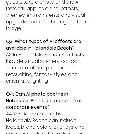
guests take a photo and the AI
instantly applies digital effects,
themed environments, and visual
upgrades before sharing the final
image.
Q3: What types of AI effects are
available in Hallandale Beach?
A3: In Hallandale Beach, AI effects
include virtual scenery, cartoon
transformations, professional
retouching, fantasy styles, and
cinematic lighting.
Q4: Can AI photo booths in
Hallandale Beach be branded for
corporate events?
A4: Yes, AI photo booths in
Hallandale Beach can include
logos, brand colors, overlays, and
customized digital templates for