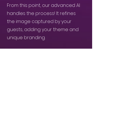
From this point, our advanced AI
handles the process! It refines
the image captured by your
guests, adding your theme and
unique branding.