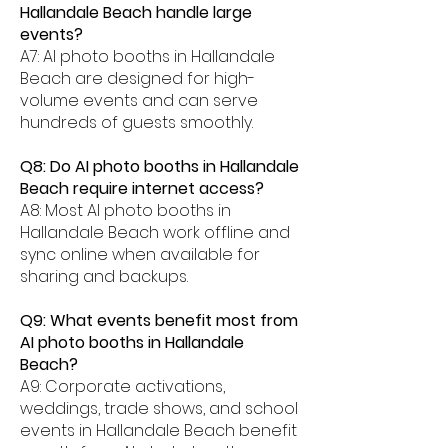
Hallandale Beach handle large
events?
A7: AI photo booths in Hallandale
Beach are designed for high-
volume events and can serve
hundreds of guests smoothly.
Q8: Do AI photo booths in Hallandale
Beach require internet access?
A8: Most AI photo booths in
Hallandale Beach work offline and
sync online when available for
sharing and backups.
Q9: What events benefit most from
AI photo booths in Hallandale
Beach?
A9: Corporate activations,
weddings, trade shows, and school
events in Hallandale Beach benefit