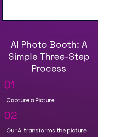
and QR Code
AI Photo Booth: A
Simple Three-Step
Process
01
Capture a Picture
02
Our AI transforms the picture