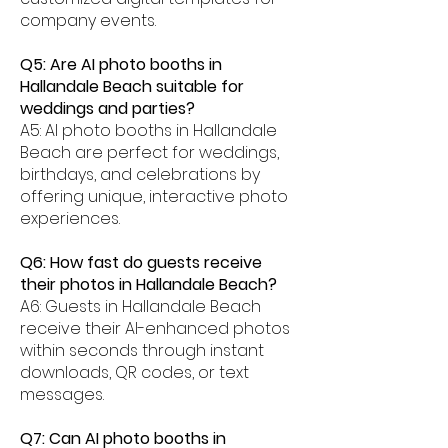
company events.
Q5: Are AI photo booths in
Hallandale Beach suitable for
weddings and parties?
A5: AI photo booths in Hallandale
Beach are perfect for weddings,
birthdays, and celebrations by
offering unique, interactive photo
experiences.
Q6: How fast do guests receive
their photos in Hallandale Beach?
A6: Guests in Hallandale Beach
receive their AI-enhanced photos
within seconds through instant
downloads, QR codes, or text
messages.
Q7: Can AI photo booths in