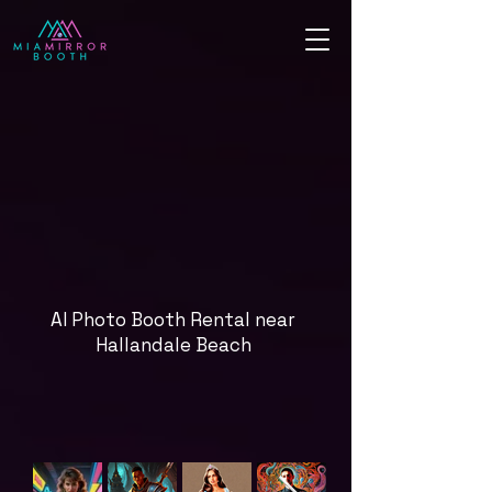
AI Photo Booth Rental near
Hallandale Beach