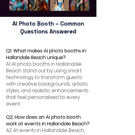
AI Photo Booth – Common
Questions Answered
Q1: What makes AI photo booths in
Hallandale Beach unique?
A1: AI photo booths in Hallandale
Beach stand out by using smart
technology to transform guests
with creative backgrounds, artistic
styles, and realistic enhancements
that feel personalized to every
event.
Q2: How does an AI photo booth
work at events in Hallandale Beach?
A2: At events in Hallandale Beach,