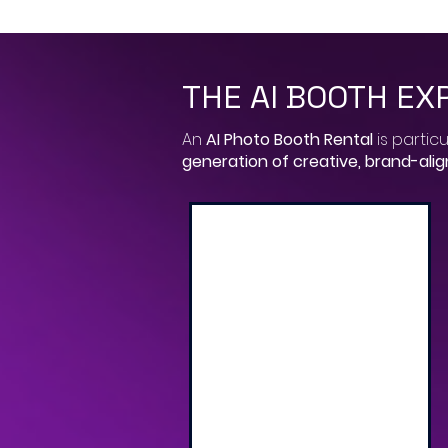
THE AI BOOTH EX
​An
AI Photo Booth Rental
is particu
generation of creative, brand-ali