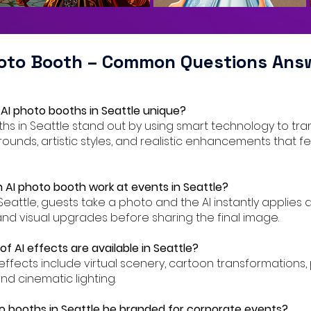
hoto Booth – Common Questions Ans
AI photo booths in Seattle unique?
oths in Seattle stand out by using smart technology to tr
ounds, artistic styles, and realistic enhancements that f
 AI photo booth work at events in Seattle?
 Seattle, guests take a photo and the AI instantly applies 
nd visual upgrades before sharing the final image.
f AI effects are available in Seattle?
AI effects include virtual scenery, cartoon transformations
and cinematic lighting.
o booths in Seattle be branded for corporate events?