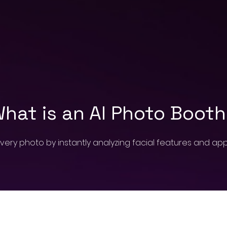
hat is an AI Photo Boot
very photo by instantly analyzing facial features and a