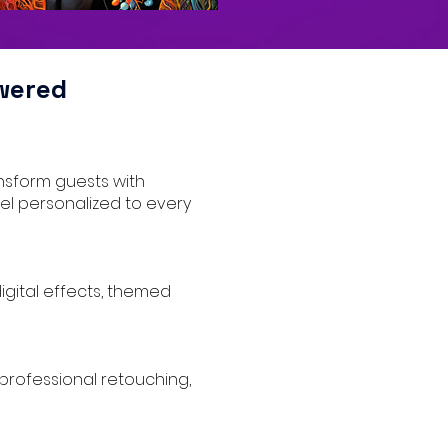
wered
ansform guests with
eel personalized to every
digital effects, themed
, professional retouching,