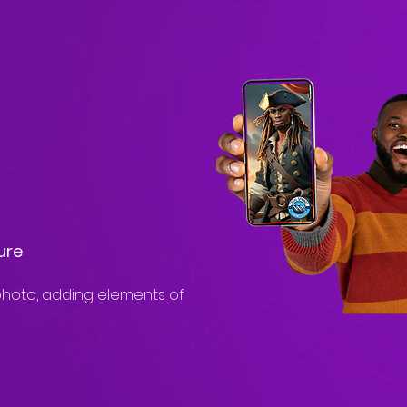
ure
hoto, adding elements of