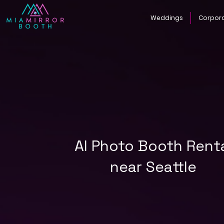
Weddings
Corpor
AI Photo Booth Rent
near Seattle