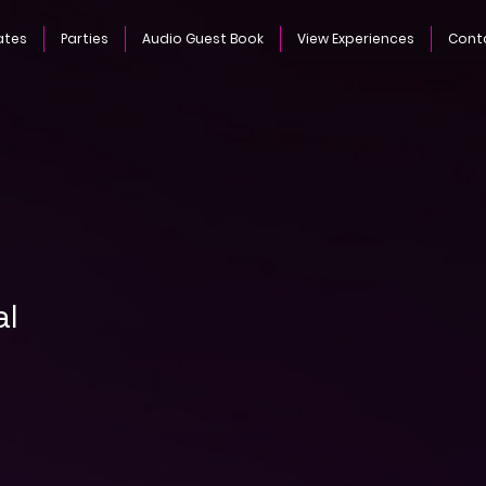
ates
Parties
Audio Guest Book
View Experiences
Cont
al