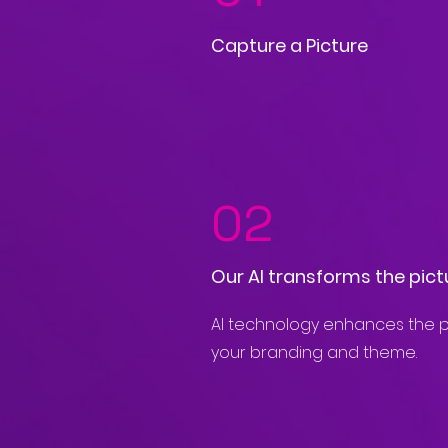
Capture a Picture
02
Our AI transforms the pict
AI technology enhances the p
your branding and theme.