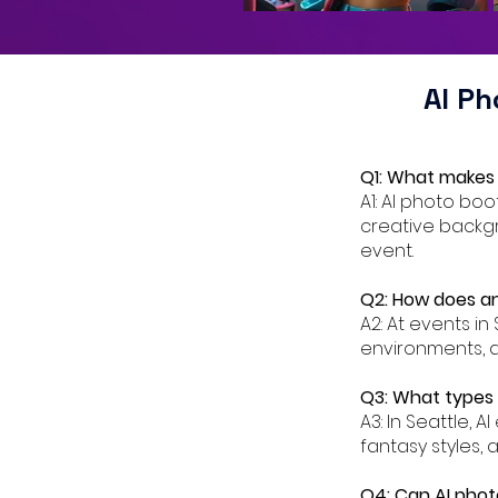
AI P
Q1: What makes 
A1: AI photo bo
creative backgr
event.
Q2: How does an
A2: At events in
environments, a
Q3: What types o
A3: In Seattle, 
fantasy styles, 
Q4: Can AI phot