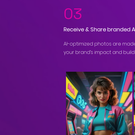
03
Receive & Share branded 
AI-optimized photos are made
your brand’s impact and build