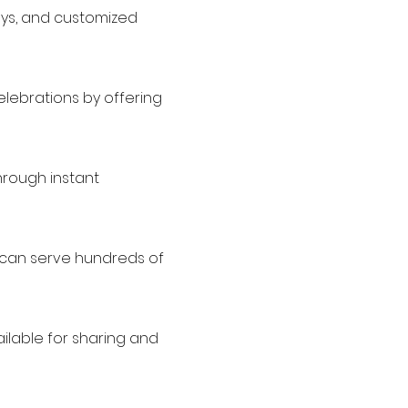
lays, and customized
elebrations by offering
hrough instant
d can serve hundreds of
ailable for sharing and