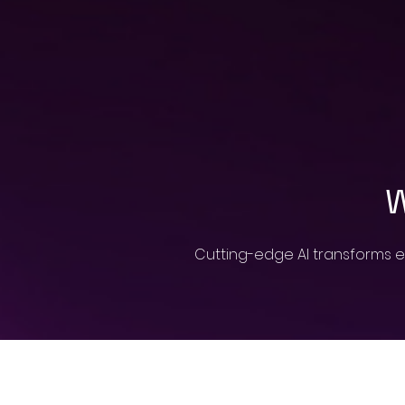
W
Cutting-edge AI transforms e