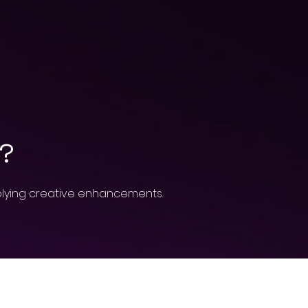
h?
pplying creative enhancements.