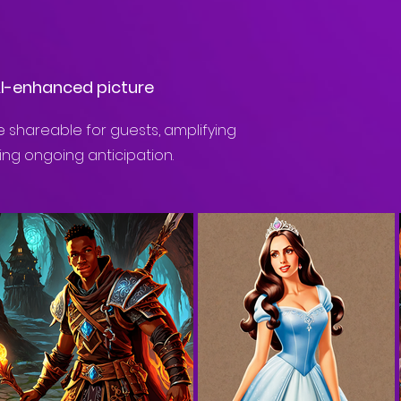
AI-enhanced picture
 shareable for guests, amplifying
ing ongoing anticipation.