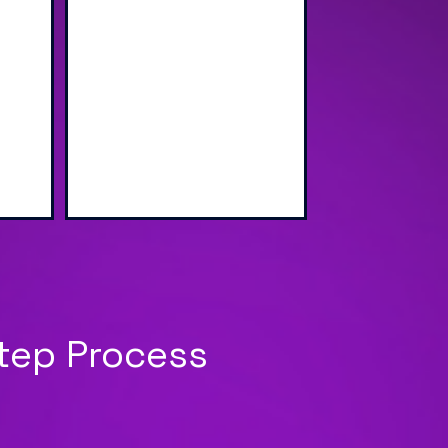
wap
Sharing via Text, Email,
g
and QR Code
Step Process