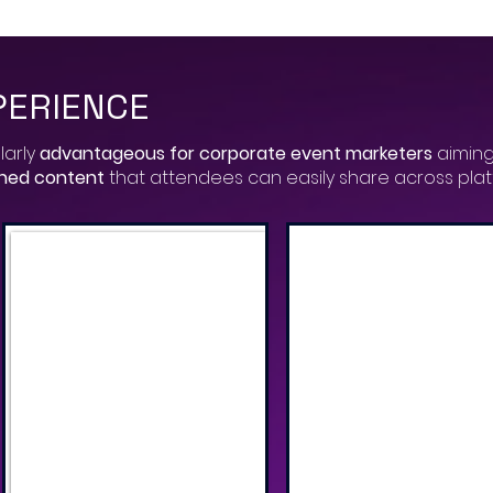
PERIENCE
larly
advantageous for corporate event marketers
aiming
gned content
that attendees can easily share across pla