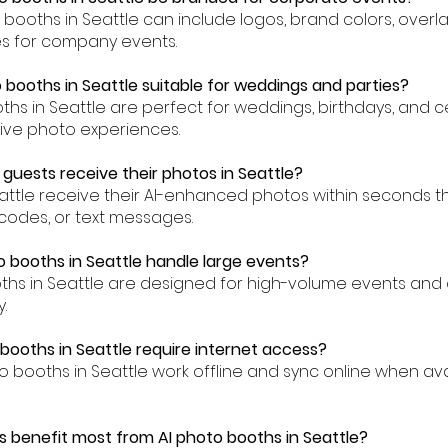
to booths in Seattle can include logos, brand colors, over
es for company events.
 booths in Seattle suitable for weddings and parties?
oths in Seattle are perfect for weddings, birthdays, and c
tive photo experiences.
 guests receive their photos in Seattle?
eattle receive their AI-enhanced photos within seconds t
codes, or text messages.
o booths in Seattle handle large events?
oths in Seattle are designed for high-volume events an
.
 booths in Seattle require internet access?
to booths in Seattle work offline and sync online when av
 benefit most from AI photo booths in Seattle?