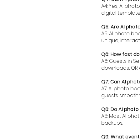
A4: Yes, AI pho
digital templat
Q5: Are AI photo
A5: AI photo bo
unique, interac
Q6: How fast do
A6: Guests in S
downloads, QR 
Q7: Can AI phot
A7: AI photo bo
guests smoothly
Q8: Do AI photo
A8: Most AI pho
backups.
Q9: What events