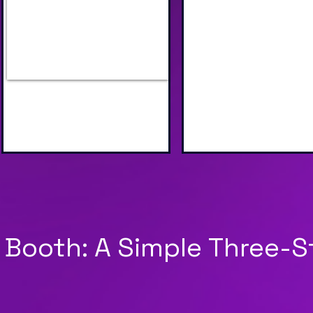
Industry Specific AI Scenes
Unique AI Face S
to Choose From
Image Processin
 Booth: A Simple Three-