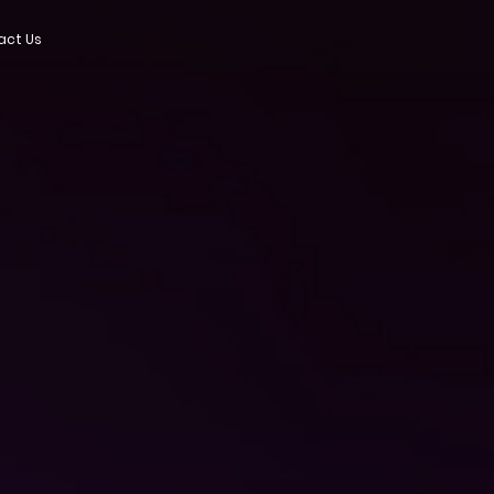
act Us