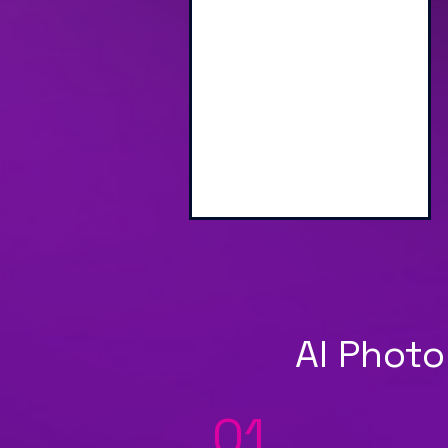
Engaging Branded
Interactive Screen
AI Photo
01