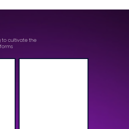
 to cultivate the
tforms