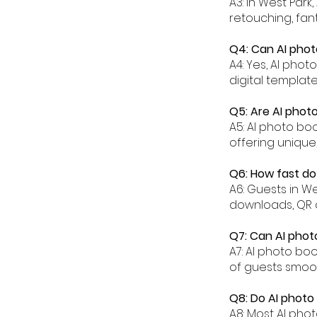
A3: In West Park
retouching, fant
Q4: Can AI phot
A4: Yes, AI pho
digital templat
Q5: Are AI phot
A5: AI photo bo
offering unique
Q6: How fast do
A6: Guests in W
downloads, QR 
Q7: Can AI phot
A7: AI photo bo
of guests smoot
Q8: Do AI photo
A8: Most AI pho