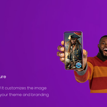
ure
! It customizes the image
 your theme and branding.