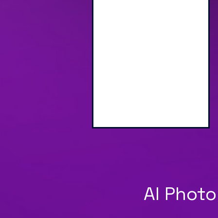
Engaging Branded
Interactive Screen
AI Photo