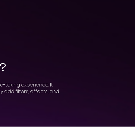
h?
o-taking experience. It
 add filters, effects, and