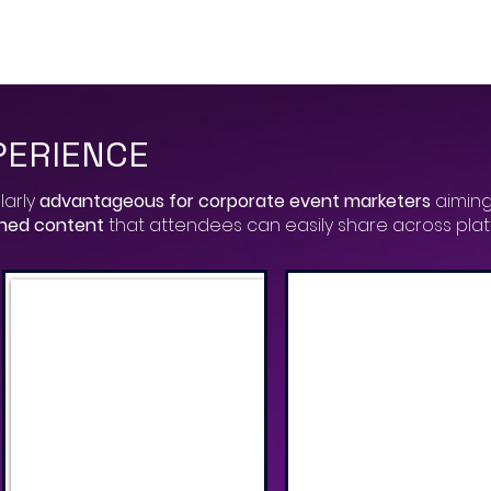
PERIENCE
larly
advantageous for corporate event marketers
aiming
gned content
that attendees can easily share across pla