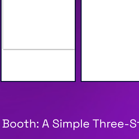
Industry Specific AI Scenes
Unique AI Face S
to Choose From
Image Processin
 Booth: A Simple Three-