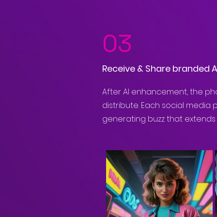
03
Receive & Share branded 
After AI enhancement, the pho
distribute. Each social media 
generating buzz that extends