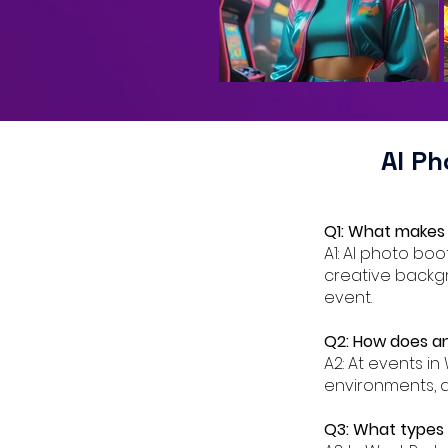
AI P
Q1: What makes 
A1: AI photo bo
creative backgr
event.
Q2: How does an
A2: At events in
environments, a
Q3: What types o