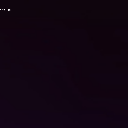
act Us