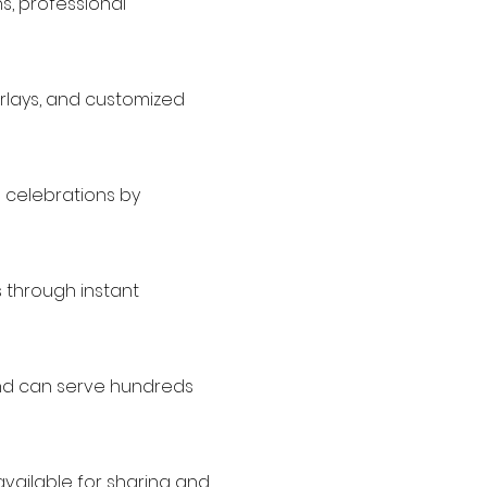
ns, professional
erlays, and customized
d celebrations by
 through instant
and can serve hundreds
available for sharing and