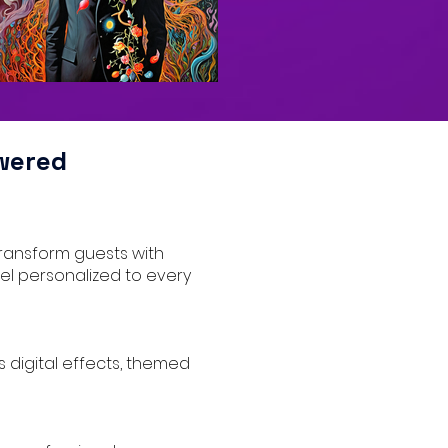
wered
transform guests with
eel personalized to every
s digital effects, themed