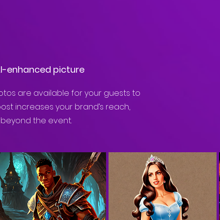
AI-enhanced picture
tos are available for your guests to
post increases your brand’s reach,
 beyond the event.