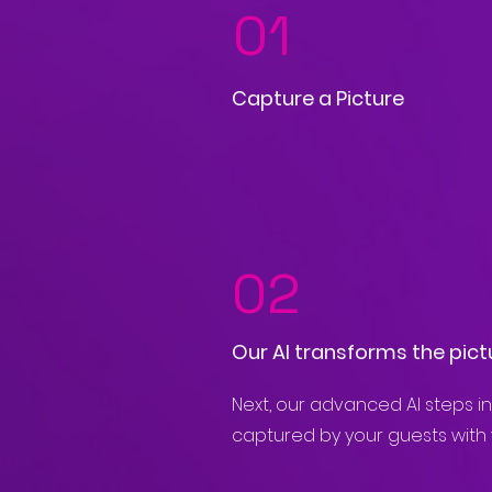
01
Capture a Picture
02
Our AI transforms the pict
Next, our advanced AI steps in
captured by your guests with