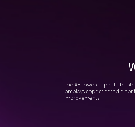
W
The AI-powered photo booth ma
employs sophisticated algorith
improvements.