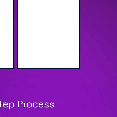
wap
Sharing via Text, Email,
g
and QR Code
Step Process