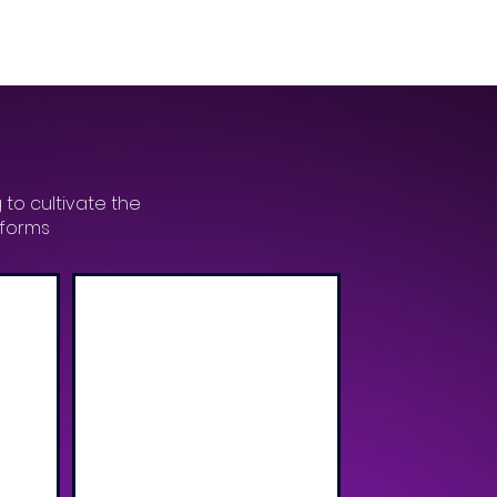
 to cultivate the
tforms