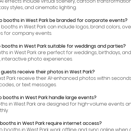
, AI effects include virtual scenery, cartoon transformatio
asy styles, and cinematic lighting.
o booths in West Park be branded for corporate events?
to booths in West Park can include logos, brand colors, ov
es for company events.
o booths in West Park suitable for weddings and parties?
oths in West Park are perfect for weddings, birthdays, an
, interactive photo experiences.
 guests receive their photos in West Park?
est Park receive their AI-enhanced photos within seconds
codes, or text messages.
o booths in West Park handle large events?
oths in West Park are designed for high-volume events 
hly.
 booths in West Park require internet access?
to booths in West Park work offline and sync online when 