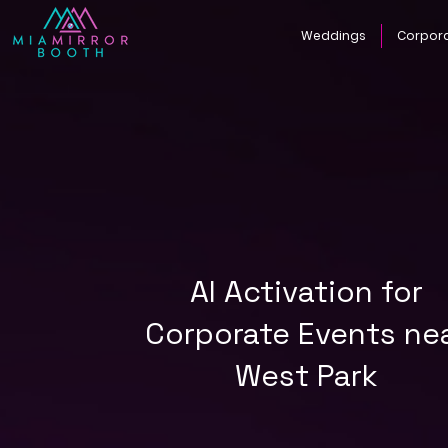
Weddings
Corpor
AI Activation for
Corporate Events ne
West Park