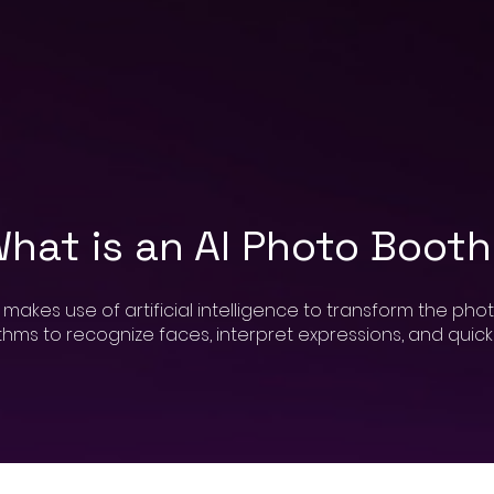
hat is an AI Photo Boot
kes use of artificial intelligence to transform the phot
ms to recognize faces, interpret expressions, and quickly