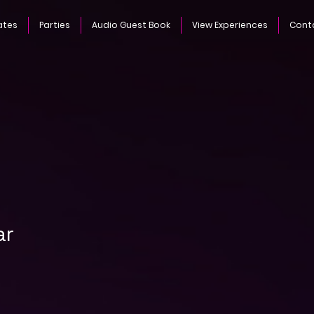
ates
Parties
Audio Guest Book
View Experiences
Cont
ar