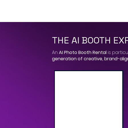
THE AI BOOTH EX
​An
AI Photo Booth Rental
is particu
generation of creative, brand-ali