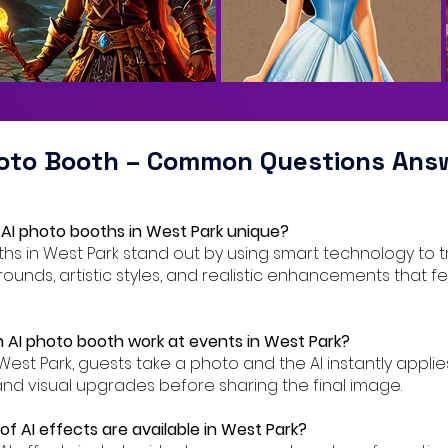
hoto Booth – Common Questions Ans
AI photo booths in West Park unique?
oths in West Park stand out by using smart technology to 
ounds, artistic styles, and realistic enhancements that f
 AI photo booth work at events in West Park?
 West Park, guests take a photo and the AI instantly applie
nd visual upgrades before sharing the final image.
f AI effects are available in West Park?