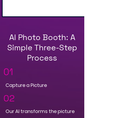
and QR Code
AI Photo Booth: A
Simple Three-Step
Process
01
Capture a Picture
02
Our AI transforms the picture