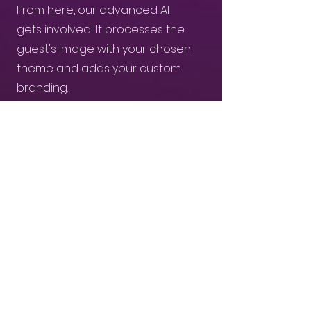
From here, our advanced AI
gets involved! It processes the
guest's image with your chosen
theme and adds your custom
branding.