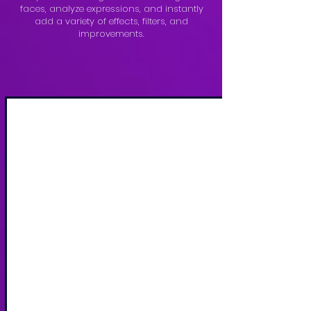
faces, analyze expressions, and instantly
add a variety of effects, filters, and
improvements.