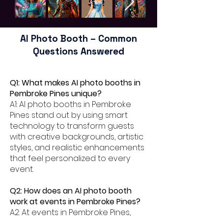
AI Photo Booth – Common
Questions Answered
Q1: What makes AI photo booths in
Pembroke Pines unique?
A1: AI photo booths in Pembroke
Pines stand out by using smart
technology to transform guests
with creative backgrounds, artistic
styles, and realistic enhancements
that feel personalized to every
event.
Q2: How does an AI photo booth
work at events in Pembroke Pines?
A2: At events in Pembroke Pines,