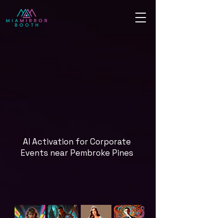
AI Activation for Corporate
Events near Pembroke Pines