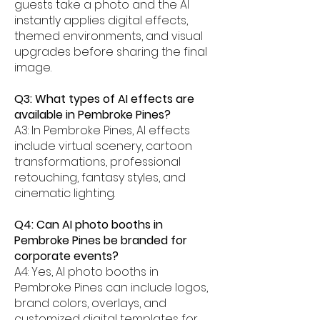
guests take a photo and the AI
instantly applies digital effects,
themed environments, and visual
upgrades before sharing the final
image.
Q3: What types of AI effects are
available in Pembroke Pines?
A3: In Pembroke Pines, AI effects
include virtual scenery, cartoon
transformations, professional
retouching, fantasy styles, and
cinematic lighting.
Q4: Can AI photo booths in
Pembroke Pines be branded for
corporate events?
A4: Yes, AI photo booths in
Pembroke Pines can include logos,
brand colors, overlays, and
customized digital templates for