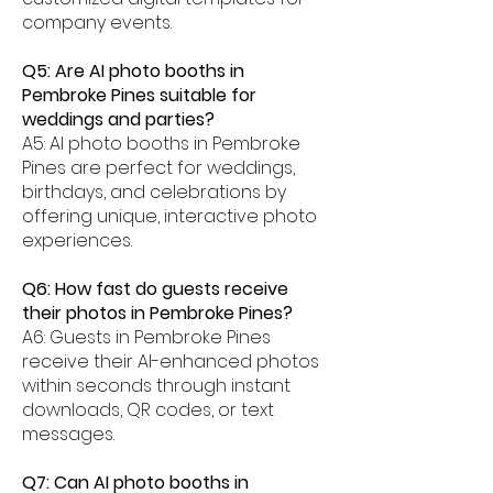
company events.
Q5: Are AI photo booths in
Pembroke Pines suitable for
weddings and parties?
A5: AI photo booths in Pembroke
Pines are perfect for weddings,
birthdays, and celebrations by
offering unique, interactive photo
experiences.
Q6: How fast do guests receive
their photos in Pembroke Pines?
A6: Guests in Pembroke Pines
receive their AI-enhanced photos
within seconds through instant
downloads, QR codes, or text
messages.
Q7: Can AI photo booths in