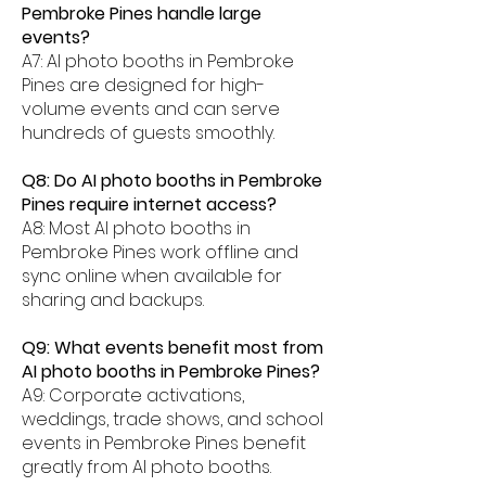
Pembroke Pines handle large
events?
A7: AI photo booths in Pembroke
Pines are designed for high-
volume events and can serve
hundreds of guests smoothly.
Q8: Do AI photo booths in Pembroke
Pines require internet access?
A8: Most AI photo booths in
Pembroke Pines work offline and
sync online when available for
sharing and backups.
Q9: What events benefit most from
AI photo booths in Pembroke Pines?
A9: Corporate activations,
weddings, trade shows, and school
events in Pembroke Pines benefit
greatly from AI photo booths.