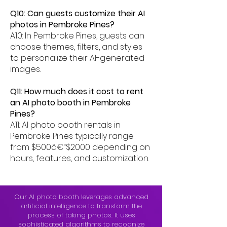
Q10: Can guests customize their AI
photos in Pembroke Pines?
A10: In Pembroke Pines, guests can
choose themes, filters, and styles
to personalize their AI-generated
images.
Q11: How much does it cost to rent
an AI photo booth in Pembroke
Pines?
A11: AI photo booth rentals in
Pembroke Pines typically range
from $500â€“$2000 depending on
hours, features, and customization.
Our AI photo booth leverages advanced
artificial intelligence to transform the
process of taking photos. It uses
sophisticated algorithms to recognize