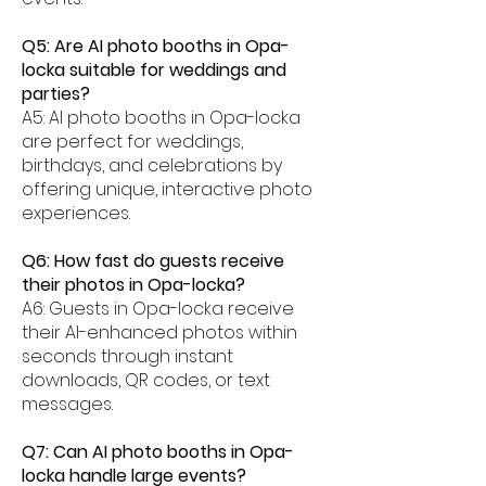
Q5: Are AI photo booths in Opa-
locka suitable for weddings and
parties?
A5: AI photo booths in Opa-locka
are perfect for weddings,
birthdays, and celebrations by
offering unique, interactive photo
experiences.
Q6: How fast do guests receive
their photos in Opa-locka?
A6: Guests in Opa-locka receive
their AI-enhanced photos within
seconds through instant
downloads, QR codes, or text
messages.
Q7: Can AI photo booths in Opa-
locka handle large events?