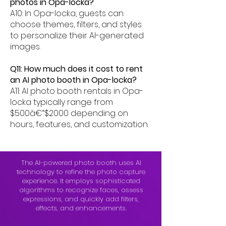
photos in Opa-locka?
A10: In Opa-locka, guests can
choose themes, filters, and styles
to personalize their AI-generated
images.
Q11: How much does it cost to rent
an AI photo booth in Opa-locka?
A11: AI photo booth rentals in Opa-
locka typically range from
$500â€“$2000 depending on
hours, features, and customization.
The AI-powered photo booth uses AI
technology to refine the photo capture
experience. It employs sophisticated
algorithms to recognize faces, assess
expressions, and quickly add filters,
effects, and enhancements.