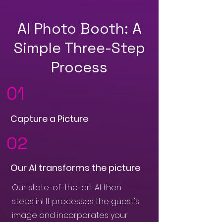
AI Photo Booth: A
Simple Three-Step
Process
01
Capture a Picture
02
Our AI transforms the picture
Our state-of-the-art AI then
steps in! It processes the guest's
image and incorporates your