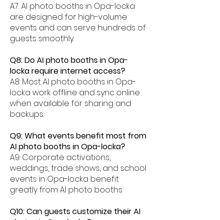
A7: AI photo booths in Opa-locka
are designed for high-volume
events and can serve hundreds of
guests smoothly.
Q8: Do AI photo booths in Opa-
locka require internet access?
A8: Most AI photo booths in Opa-
locka work offline and sync online
when available for sharing and
backups.
Q9: What events benefit most from
AI photo booths in Opa-locka?
A9: Corporate activations,
weddings, trade shows, and school
events in Opa-locka benefit
greatly from AI photo booths.
Q10: Can guests customize their AI