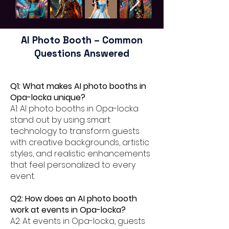
AI Photo Booth – Common
Questions Answered
Q1: What makes AI photo booths in
Opa-locka unique?
A1: AI photo booths in Opa-locka
stand out by using smart
technology to transform guests
with creative backgrounds, artistic
styles, and realistic enhancements
that feel personalized to every
event.
Q2: How does an AI photo booth
work at events in Opa-locka?
A2: At events in Opa-locka, guests