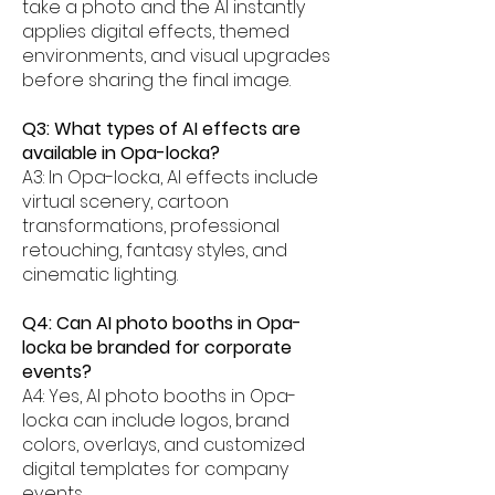
take a photo and the AI instantly
applies digital effects, themed
environments, and visual upgrades
before sharing the final image.
Q3: What types of AI effects are
available in Opa-locka?
A3: In Opa-locka, AI effects include
virtual scenery, cartoon
transformations, professional
retouching, fantasy styles, and
cinematic lighting.
Q4: Can AI photo booths in Opa-
locka be branded for corporate
events?
A4: Yes, AI photo booths in Opa-
locka can include logos, brand
colors, overlays, and customized
digital templates for company
events.