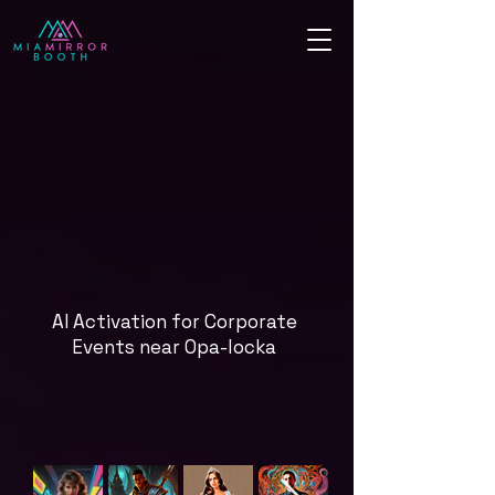
AI Activation for Corporate
Events near Opa-locka