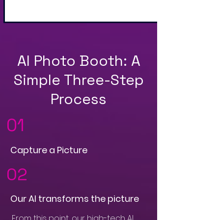
AI Photo Booth: A
Simple Three-Step
Process
01
Capture a Picture
02
Our AI transforms the picture
From this point, our high-tech AI