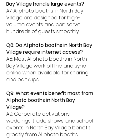
Bay Village handle large events?
A7: AI photo booths in North Bay
Village are designed for high-
volume events and can serve
hundreds of guests smoothly.
Q8: Do AI photo booths in North Bay
Village require internet access?
A8: Most AI photo booths in North
Bay Village work offline and sync
online when available for sharing
and backups.
Q9: What events benefit most from
AI photo booths in North Bay
Village?
A9: Corporate activations,
weddings, trade shows, and school
events in North Bay Village benefit
greatly from AI photo booths.