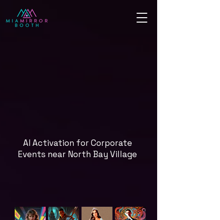
AI Activation for Corporate
Events near North Bay Village