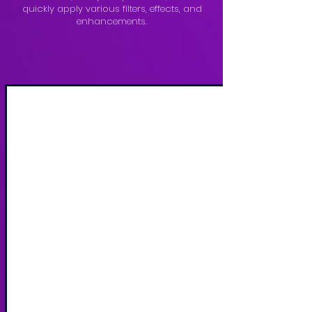
quickly apply various filters, effects, and
enhancements.