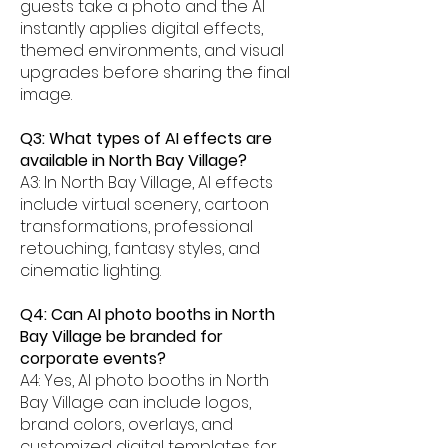
guests take a photo and the AI
instantly applies digital effects,
themed environments, and visual
upgrades before sharing the final
image.
Q3: What types of AI effects are
available in North Bay Village?
A3: In North Bay Village, AI effects
include virtual scenery, cartoon
transformations, professional
retouching, fantasy styles, and
cinematic lighting.
Q4: Can AI photo booths in North
Bay Village be branded for
corporate events?
A4: Yes, AI photo booths in North
Bay Village can include logos,
brand colors, overlays, and
customized digital templates for