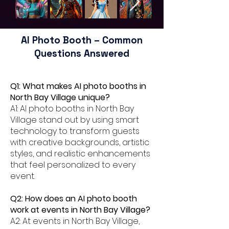
AI Photo Booth – Common
Questions Answered
Q1: What makes AI photo booths in
North Bay Village unique?
A1: AI photo booths in North Bay
Village stand out by using smart
technology to transform guests
with creative backgrounds, artistic
styles, and realistic enhancements
that feel personalized to every
event.
Q2: How does an AI photo booth
work at events in North Bay Village?
A2: At events in North Bay Village,