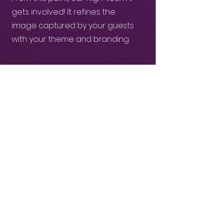
gets involved! It refines the
image captured by your guests
with your theme and branding.