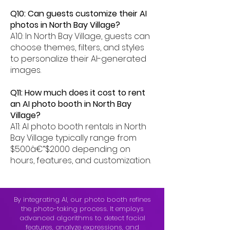
Q10: Can guests customize their AI
photos in North Bay Village?
A10: In North Bay Village, guests can
choose themes, filters, and styles
to personalize their AI-generated
images.
Q11: How much does it cost to rent
an AI photo booth in North Bay
Village?
A11: AI photo booth rentals in North
Bay Village typically range from
$500â€“$2000 depending on
hours, features, and customization.
By integrating AI, our photo booth refines
the photo-taking process. It employs
advanced algorithms to detect facial
features, analyze expressions, and