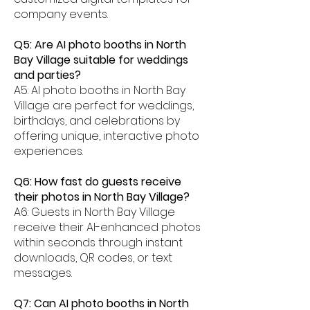
company events.
Q5: Are AI photo booths in North
Bay Village suitable for weddings
and parties?
A5: AI photo booths in North Bay
Village are perfect for weddings,
birthdays, and celebrations by
offering unique, interactive photo
experiences.
Q6: How fast do guests receive
their photos in North Bay Village?
A6: Guests in North Bay Village
receive their AI-enhanced photos
within seconds through instant
downloads, QR codes, or text
messages.
Q7: Can AI photo booths in North