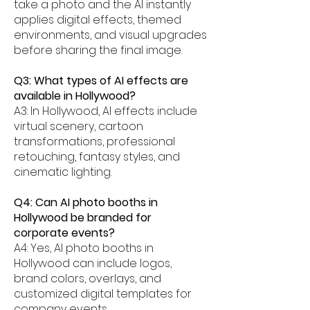
take a photo and the AI instantly
applies digital effects, themed
environments, and visual upgrades
before sharing the final image.
Q3: What types of AI effects are
available in Hollywood?
A3: In Hollywood, AI effects include
virtual scenery, cartoon
transformations, professional
retouching, fantasy styles, and
cinematic lighting.
Q4: Can AI photo booths in
Hollywood be branded for
corporate events?
A4: Yes, AI photo booths in
Hollywood can include logos,
brand colors, overlays, and
customized digital templates for
company events.