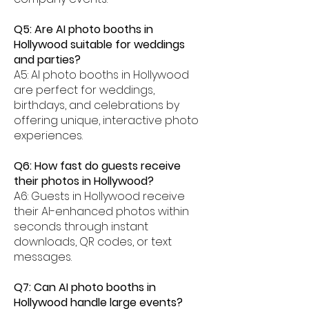
Q5: Are AI photo booths in
Hollywood suitable for weddings
and parties?
A5: AI photo booths in Hollywood
are perfect for weddings,
birthdays, and celebrations by
offering unique, interactive photo
experiences.
Q6: How fast do guests receive
their photos in Hollywood?
A6: Guests in Hollywood receive
their AI-enhanced photos within
seconds through instant
downloads, QR codes, or text
messages.
Q7: Can AI photo booths in
Hollywood handle large events?