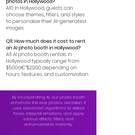
photos in Hollywood?
A10: In Hollywood, guests can
choose themes, filters, and styles
to personalize their AI-generated
images.
Q11: How much does it cost to rent
an AI photo booth in Hollywood?
A11: AI photo booth rentals in
Hollywood typically range from
$500â€“$2000 depending on
hours, features, and customization.
By incorporating AI, our photo booth
enhances the way photos are taken. It
uses advanced algorithms to detect
faces, interpret emotions, and apply
various effects, filters, and
enhancements instantly.