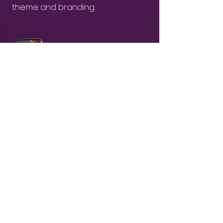
theme and branding.
03
Receive & Share branded AI-