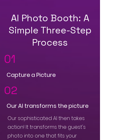
AI Photo Booth: A
Simple Three-Step
Process
01
Capture a Picture
02
Our AI transforms the picture
Our sophisticated AI then takes
action! It transforms the guest's
photo into one that fits your