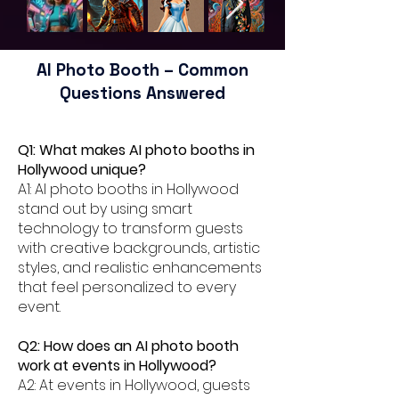
AI Photo Booth – Common
Questions Answered
Q1: What makes AI photo booths in
Hollywood unique?
A1: AI photo booths in Hollywood
stand out by using smart
technology to transform guests
with creative backgrounds, artistic
styles, and realistic enhancements
that feel personalized to every
event.
Q2: How does an AI photo booth
work at events in Hollywood?
A2: At events in Hollywood, guests