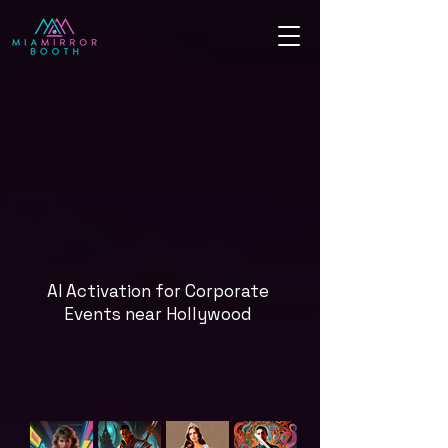
AI Activation for Corporate
Events near Hollywood