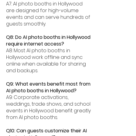
A7: AI photo booths in Hollywood
are designed for high-volume
events and can serve hundreds of
guests smoothly.
Q8: Do AI photo booths in Hollywood
require internet access?
A8: Most AI photo booths in
Hollywood work offline and sync
online when available for sharing
and backups.
Q9: What events benefit most from
AI photo booths in Hollywood?
A9: Corporate activations,
weddings, trade shows, and school
events in Hollywood benefit greatly
from AI photo booths.
Q10: Can guests customize their AI