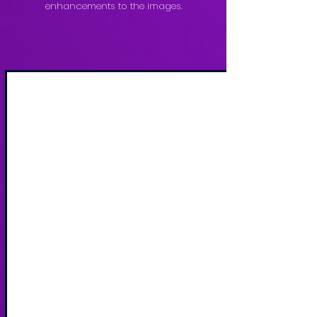
enhancements to the images.