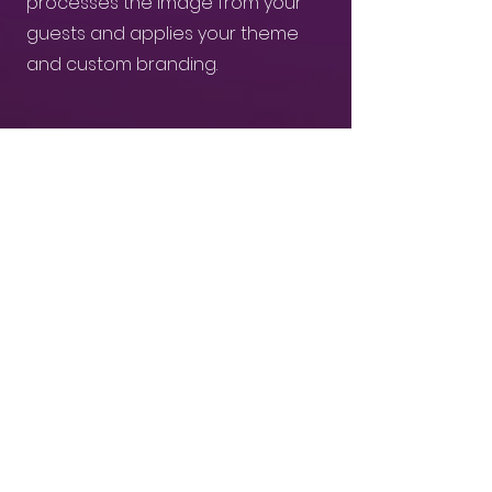
processes the image from your
guests and applies your theme
and custom branding.