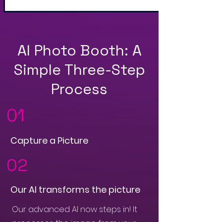
AI Photo Booth: A
Simple Three-Step
Process
01
Capture a Picture
02
Our AI transforms the picture
Our advanced AI now steps in! It