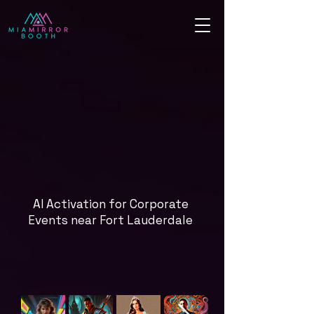
AI Activation for Corporate
Events near Fort Lauderdale