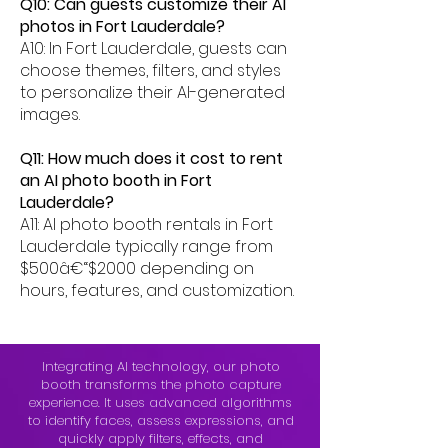
Q10: Can guests customize their AI
photos in Fort Lauderdale?
A10: In Fort Lauderdale, guests can
choose themes, filters, and styles
to personalize their AI-generated
images.
Q11: How much does it cost to rent
an AI photo booth in Fort
Lauderdale?
A11: AI photo booth rentals in Fort
Lauderdale typically range from
$500â€“$2000 depending on
hours, features, and customization.
Integrating AI technology, our photo
booth transforms the photo capture
experience. It uses advanced algorithms
to identify faces, assess expressions, and
quickly apply filters, effects, and