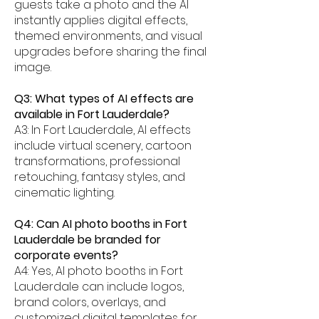
guests take a photo and the AI
instantly applies digital effects,
themed environments, and visual
upgrades before sharing the final
image.
Q3: What types of AI effects are
available in Fort Lauderdale?
A3: In Fort Lauderdale, AI effects
include virtual scenery, cartoon
transformations, professional
retouching, fantasy styles, and
cinematic lighting.
Q4: Can AI photo booths in Fort
Lauderdale be branded for
corporate events?
A4: Yes, AI photo booths in Fort
Lauderdale can include logos,
brand colors, overlays, and
customized digital templates for