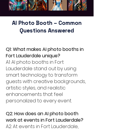
AI Photo Booth – Common
Questions Answered
Q1: What makes AI photo booths in
Fort Lauderdale unique?
A1: AI photo booths in Fort
Lauderdale stand out by using
smart technology to transform
guests with creative backgrounds,
artistic styles, and realistic
enhancements that feel
personalized to every event.
Q2: How does an AI photo booth
work at events in Fort Lauderdale?
A2: At events in Fort Lauderdale,