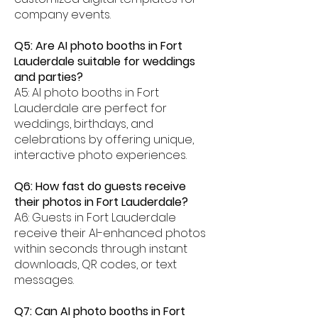
company events.
Q5: Are AI photo booths in Fort
Lauderdale suitable for weddings
and parties?
A5: AI photo booths in Fort
Lauderdale are perfect for
weddings, birthdays, and
celebrations by offering unique,
interactive photo experiences.
Q6: How fast do guests receive
their photos in Fort Lauderdale?
A6: Guests in Fort Lauderdale
receive their AI-enhanced photos
within seconds through instant
downloads, QR codes, or text
messages.
Q7: Can AI photo booths in Fort