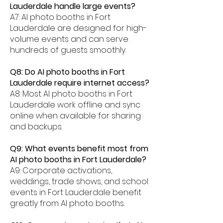
Lauderdale handle large events?
A7: AI photo booths in Fort
Lauderdale are designed for high-
volume events and can serve
hundreds of guests smoothly.
Q8: Do AI photo booths in Fort
Lauderdale require internet access?
A8: Most AI photo booths in Fort
Lauderdale work offline and sync
online when available for sharing
and backups.
Q9: What events benefit most from
AI photo booths in Fort Lauderdale?
A9: Corporate activations,
weddings, trade shows, and school
events in Fort Lauderdale benefit
greatly from AI photo booths.