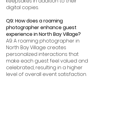
keepsakes in addition to their
digital copies.
Q9: How does a roaming
photographer enhance guest
experience in North Bay Village?
A9: A roaming photographer in
North Bay Village creates
personalized interactions that
make each guest feel valued and
celebrated, resulting in a higher
level of overall event satisfaction.
Q10: Can a roaming photographer
support event branding in North Bay
Village?
A10: Yes. Custom branded overlays,
logos, and themed templates
allow our North Bay Village roaming
photographer service to reinforce
your event's visual identity in every