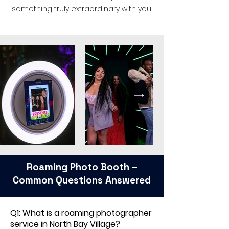
something truly extraordinary with you.
Roaming Photo Booth –
Common Questions Answered
Q1: What is a roaming photographer
service in North Bay Village?