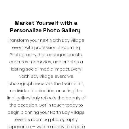
Market Yourself with a
Personalize Photo Gallery
Transform your next North Bay Village
event with professional Roaming
Photography that engages guests,
captures memories, and creates a
lasting social media impact. Every
North Bay Village event we
photograph receives the team's full,
undivided dedication, ensuring the
final gallery truly reflects the beauty of
the occasion. Get in touch today to
begin planning your North Bay Village
event's roaming photography
experience — we are ready to create