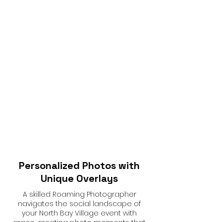
Personalized Photos with
Unique Overlays
A skilled Roaming Photographer
navigates the social landscape of
your North Bay Village event with