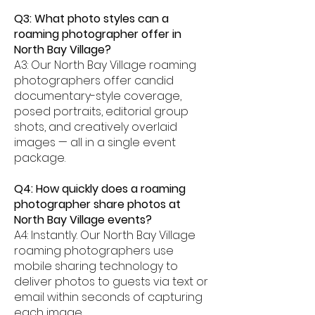
Q3: What photo styles can a
roaming photographer offer in
North Bay Village?
A3: Our North Bay Village roaming
photographers offer candid
documentary-style coverage,
posed portraits, editorial group
shots, and creatively overlaid
images — all in a single event
package.
Q4: How quickly does a roaming
photographer share photos at
North Bay Village events?
A4: Instantly. Our North Bay Village
roaming photographers use
mobile sharing technology to
deliver photos to guests via text or
email within seconds of capturing
each image.