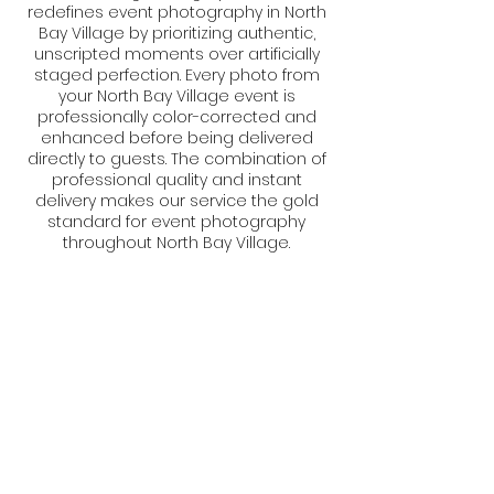
redefines event photography in North
Bay Village by prioritizing authentic,
unscripted moments over artificially
staged perfection. Every photo from
your North Bay Village event is
professionally color-corrected and
enhanced before being delivered
directly to guests. The combination of
professional quality and instant
delivery makes our service the gold
standard for event photography
throughout North Bay Village.