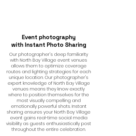
Event photography
with Instant Photo Sharing
Our photographer's deep familiarity
with North Bay Village event venues
allows them to optimize coverage
routes and lighting strategies for each
unique location. Our photographer's
expert knowledge of North Bay Village
venues means they know exactly
where to position themselves for the
most visually compelling and
emotionally powerful shots. Instant
sharing ensures your North Bay Village
event gains real-time social media
visibility as guests enthusiastically post
throughout the entire celebration.