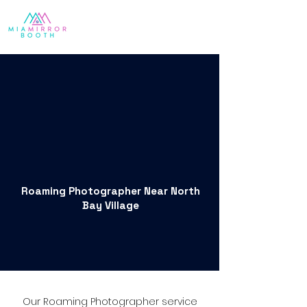
Roaming Photographer Near North
Bay Village
Our Roaming Photographer service