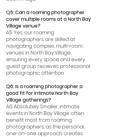
Q5: Can a roaming photographer
cover multiple rooms at a North Bay
Village venue?
A5: Yes, our roaming
photographers are skilled at
navigating complex, multi-room
venues in North Bay Village,
ensuring every space and every
guest group receives professional
photographic attention.
Q6: Is a roaming photographer a
good fit for intimate North Bay
Village gatherings?
A6: Absolutely. Smaller, intimate
events in North Bay Village often
benefit most from roaming
photographers, as the personal,
one-on-one approach creates