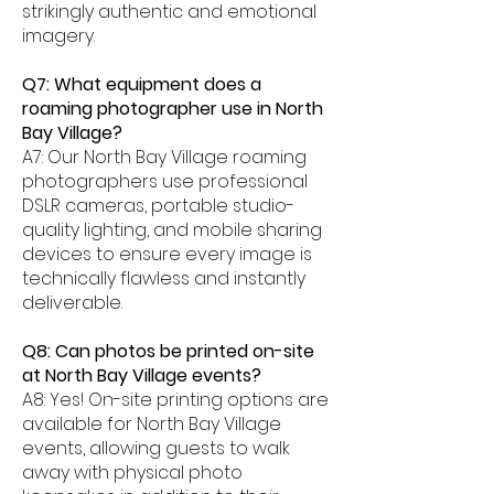
strikingly authentic and emotional
imagery.
Q7: What equipment does a
roaming photographer use in North
Bay Village?
A7: Our North Bay Village roaming
photographers use professional
DSLR cameras, portable studio-
quality lighting, and mobile sharing
devices to ensure every image is
technically flawless and instantly
deliverable.
Q8: Can photos be printed on-site
at North Bay Village events?
A8: Yes! On-site printing options are
available for North Bay Village
events, allowing guests to walk
away with physical photo