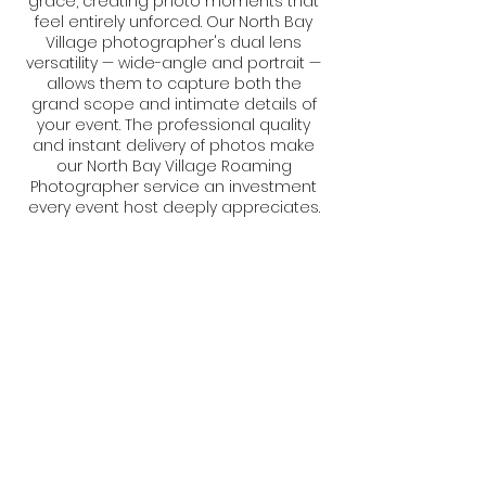
grace, creating photo moments that
feel entirely unforced. Our North Bay
Village photographer's dual lens
versatility — wide-angle and portrait —
allows them to capture both the
grand scope and intimate details of
your event. The professional quality
and instant delivery of photos make
our North Bay Village Roaming
Photographer service an investment
every event host deeply appreciates.