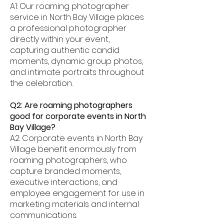
A1: Our roaming photographer
service in North Bay Village places
a professional photographer
directly within your event,
capturing authentic candid
moments, dynamic group photos,
and intimate portraits throughout
the celebration.
Q2: Are roaming photographers
good for corporate events in North
Bay Village?
A2: Corporate events in North Bay
Village benefit enormously from
roaming photographers, who
capture branded moments,
executive interactions, and
employee engagement for use in
marketing materials and internal
communications.