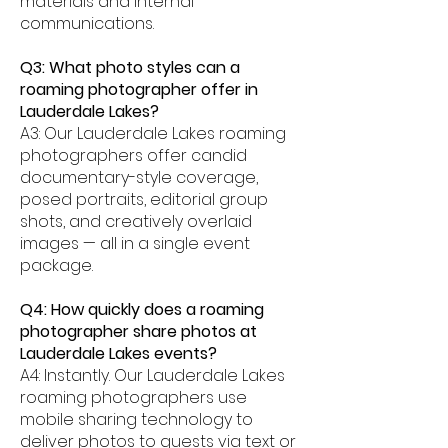
materials and internal
communications.
Q3: What photo styles can a
roaming photographer offer in
Lauderdale Lakes?
A3: Our Lauderdale Lakes roaming
photographers offer candid
documentary-style coverage,
posed portraits, editorial group
shots, and creatively overlaid
images — all in a single event
package.
Q4: How quickly does a roaming
photographer share photos at
Lauderdale Lakes events?
A4: Instantly. Our Lauderdale Lakes
roaming photographers use
mobile sharing technology to
deliver photos to guests via text or