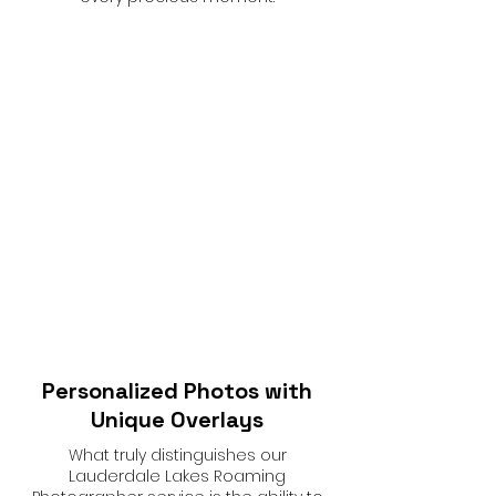
Personalized Photos with
Unique Overlays
What truly distinguishes our
Lauderdale Lakes Roaming