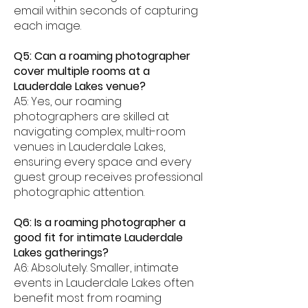
email within seconds of capturing
each image.
Q5: Can a roaming photographer
cover multiple rooms at a
Lauderdale Lakes venue?
A5: Yes, our roaming
photographers are skilled at
navigating complex, multi-room
venues in Lauderdale Lakes,
ensuring every space and every
guest group receives professional
photographic attention.
Q6: Is a roaming photographer a
good fit for intimate Lauderdale
Lakes gatherings?
A6: Absolutely. Smaller, intimate
events in Lauderdale Lakes often
benefit most from roaming