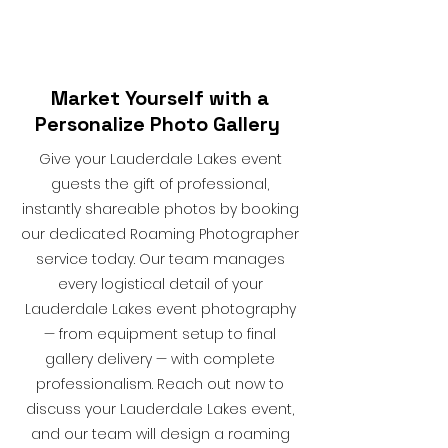
Market Yourself with a
Personalize Photo Gallery
Give your Lauderdale Lakes event
guests the gift of professional,
instantly shareable photos by booking
our dedicated Roaming Photographer
service today. Our team manages
every logistical detail of your
Lauderdale Lakes event photography
— from equipment setup to final
gallery delivery — with complete
professionalism. Reach out now to
discuss your Lauderdale Lakes event,
and our team will design a roaming