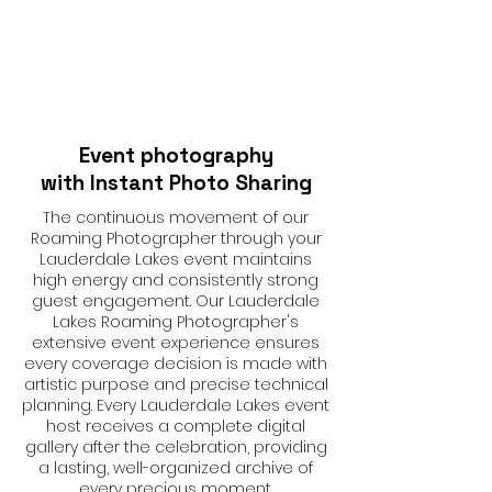
Event photography
with Instant Photo Sharing
The continuous movement of our
Roaming Photographer through your
Lauderdale Lakes event maintains
high energy and consistently strong
guest engagement. Our Lauderdale
Lakes Roaming Photographer's
extensive event experience ensures
every coverage decision is made with
artistic purpose and precise technical
planning. Every Lauderdale Lakes event
host receives a complete digital
gallery after the celebration, providing
a lasting, well-organized archive of
every precious moment.