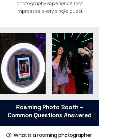
photography experience that
impresses every single guest.
Roaming Photo Booth –
Common Questions Answered
Q1: What is a roaming photographer