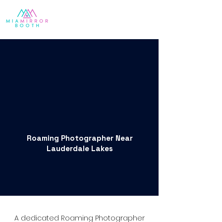
Roaming Photographer Near
Lauderdale Lakes
A dedicated Roaming Photographer