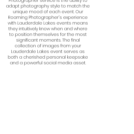
Photographer service is the ability to
adapt photography style to match the
unique mood of each event. Our
Roaming Photographer's experience
with Lauderdale Lakes events means
they intuitively know when and where
to position themselves for the most
significant moments. The final
collection of images from your
Lauderdale Lakes event serves as
both a cherished personal keepsake
and a powerful social media asset.