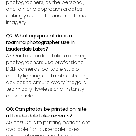
photographers, as the personal,
one-on-one approach creates
strikingly authentic and emotional
imagery.
Q7: What equipment does a
roaming photographer use in
Lauderdale Lakes?
A7: Our Lauderdale Lakes roaming
photographers use professional
DSLR cameras, portable studio-
quality lighting, and mobile sharing
devices to ensure every image is
technically flawless and instantly
deliverable.
Q8: Can photos be printed on-site
at Lauderdale Lakes events?
A8: Yes! On-site printing options are
available for Lauderdale Lakes
events, allowing guests to walk