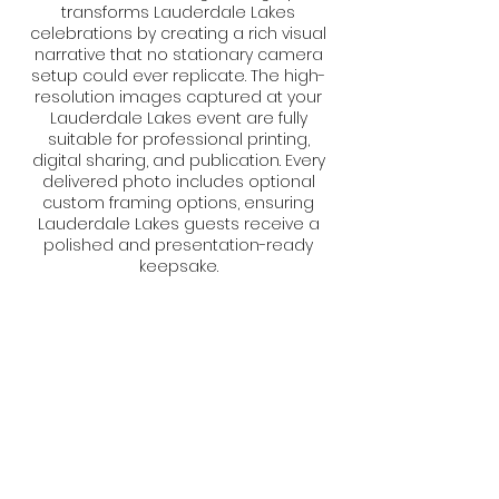
transforms Lauderdale Lakes
celebrations by creating a rich visual
narrative that no stationary camera
setup could ever replicate. The high-
resolution images captured at your
Lauderdale Lakes event are fully
suitable for professional printing,
digital sharing, and publication. Every
delivered photo includes optional
custom framing options, ensuring
Lauderdale Lakes guests receive a
polished and presentation-ready
keepsake.