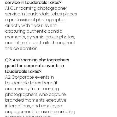
service in Lauderdale Lakes?
A1: Our roaming photographer
service in Lauderdale Lakes places
a professional photographer
directly within your event,
capturing authentic candid
moments, dynamic group photos,
and intimate portraits throughout
the celebration.
Q2: Are roaming photographers
good for corporate events in
Lauderdale Lakes?
A2: Corporate events in
Lauderdale Lakes benefit
enormously from roaming
photographers, who capture
branded moments, executive
interactions, and employee
engagement for use in marketing