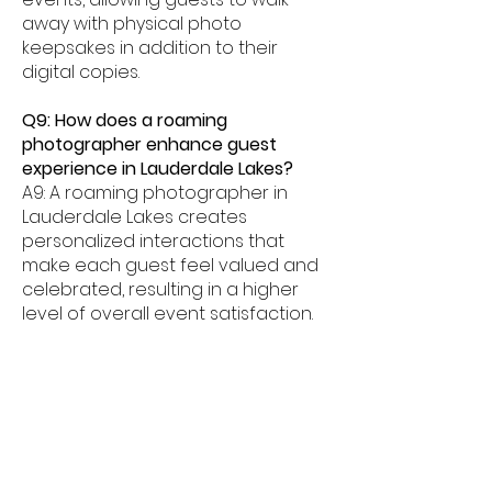
away with physical photo
keepsakes in addition to their
digital copies.
Q9: How does a roaming
photographer enhance guest
experience in Lauderdale Lakes?
A9: A roaming photographer in
Lauderdale Lakes creates
personalized interactions that
make each guest feel valued and
celebrated, resulting in a higher
level of overall event satisfaction.
Q10: Can a roaming photographer
support event branding in
Lauderdale Lakes?
A10: Yes. Custom branded overlays,
logos, and themed templates
allow our Lauderdale Lakes