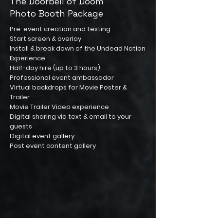
The Doorbell of Doom
Photo Booth Package
Pre-event creation and testing
Start screen & overlay
Install & break down of the Undead Nation
Experience
Half-day hire (up to 3 hours)
Professional event ambassador
Virtual backdrops for Movie Poster &
Trailer
Movie Trailer Video experience
Digital sharing via text & email to your
guests
Digital event gallery
Post event content gallery