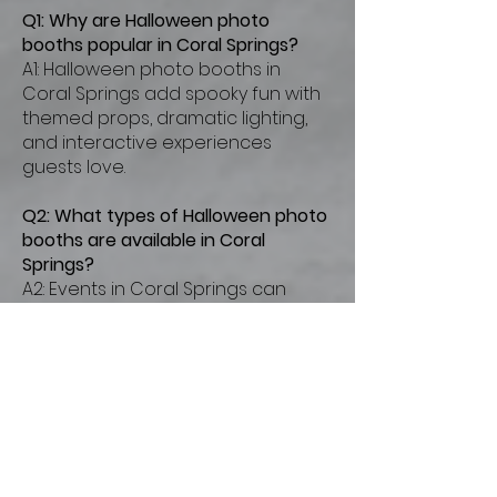
Q1: Why are Halloween photo
booths popular in Coral Springs?
A1: Halloween photo booths in
Coral Springs add spooky fun with
themed props, dramatic lighting,
and interactive experiences
guests love.
Q2: What types of Halloween photo
booths are available in Coral
Springs?
A2: Events in Coral Springs can
enjoy magic mirror booths,
enclosed booths, and open-air
setups styled for Halloween
celebrations.
Q3: How much does a Halloween
photo booth rental cost in Coral
Springs?