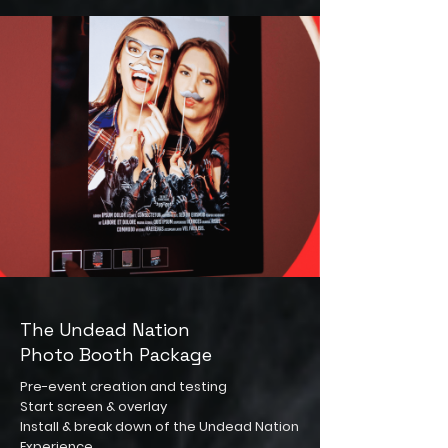
The Undead Nation
Photo Booth Package
Pre-event creation and testing
Start screen & overlay
Install & break down of the Undead Nation
Experience