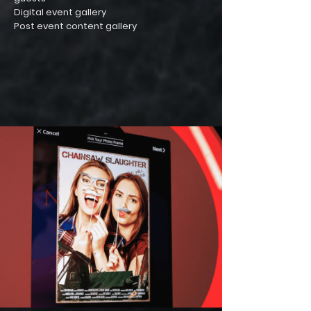
Digital event gallery
Post event content gallery