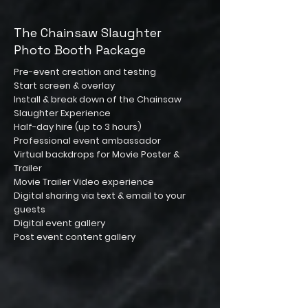
The Chainsaw Slaughter
Photo Booth Package
Pre-event creation and testing
Start screen & overlay
Install & break down of the Chainsaw
Slaughter Experience
Half-day hire (up to 3 hours)
Professional event ambassador
Virtual backdrops for Movie Poster &
Trailer
Movie Trailer Video experience
Digital sharing via text & email to your
guests
Digital event gallery
Post event content gallery