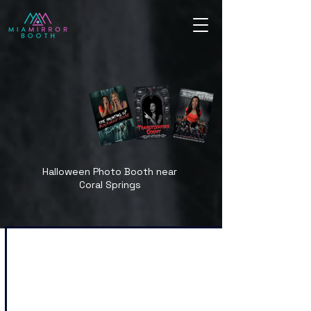
Halloween Photo Booth near
Coral Springs