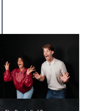
Haunting of Blackwood House