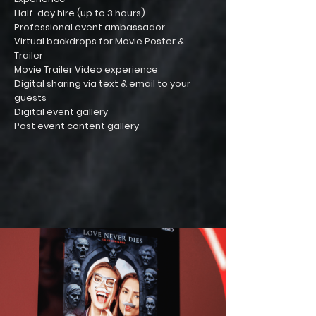
Half-day hire (up to 3 hours)
Professional event ambassador
Virtual backdrops for Movie Poster &
Trailer
Movie Trailer Video experience
Digital sharing via text & email to your
guests
Digital event gallery
Post event content gallery