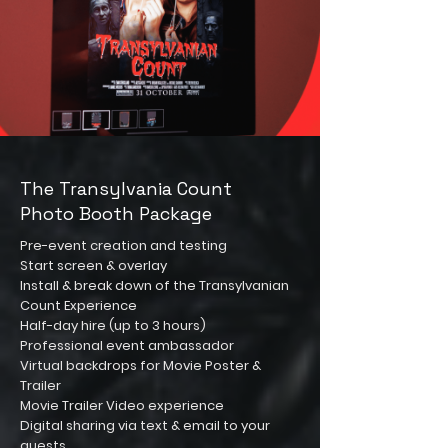
The Transylvania Count
Photo Booth Package
Pre-event creation and testing
Start screen & overlay
Install & break down of the Transylvanian
Count Experience
Half-day hire (up to 3 hours)
Professional event ambassador
Virtual backdrops for Movie Poster &
Trailer
Movie Trailer Video experience
Digital sharing via text & email to your
guests