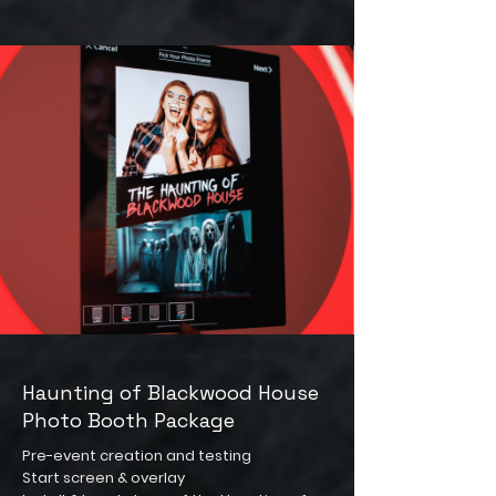
Haunting of Blackwood House
Photo Booth Package
Pre-event creation and testing
Start screen & overlay