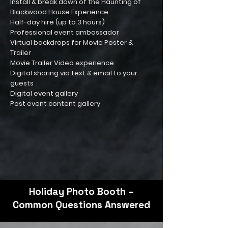
Install & break down of the Haunting of
Blackwood House Experience
Half-day hire (up to 3 hours)
Professional event ambassador
Virtual backdrops for Movie Poster &
Trailer
Movie Trailer Video experience
Digital sharing via text & email to your
guests
Digital event gallery
Post event content gallery
Holiday Photo Booth –
Common Questions Answered