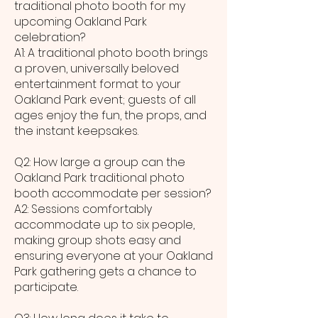
traditional photo booth for my
upcoming Oakland Park
celebration?
A1: A traditional photo booth brings
a proven, universally beloved
entertainment format to your
Oakland Park event; guests of all
ages enjoy the fun, the props, and
the instant keepsakes.
Q2: How large a group can the
Oakland Park traditional photo
booth accommodate per session?
A2: Sessions comfortably
accommodate up to six people,
making group shots easy and
ensuring everyone at your Oakland
Park gathering gets a chance to
participate.