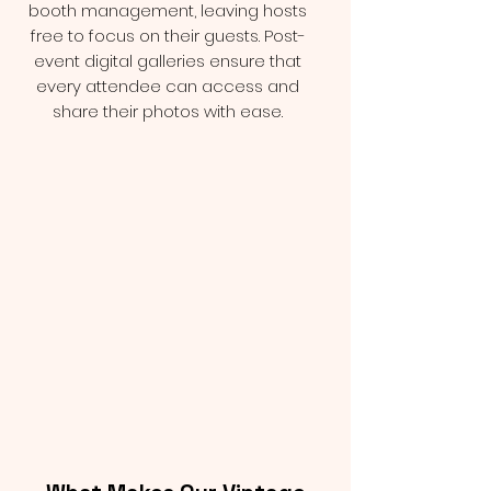
booth management, leaving hosts
free to focus on their guests. Post-
event digital galleries ensure that
every attendee can access and
share their photos with ease.