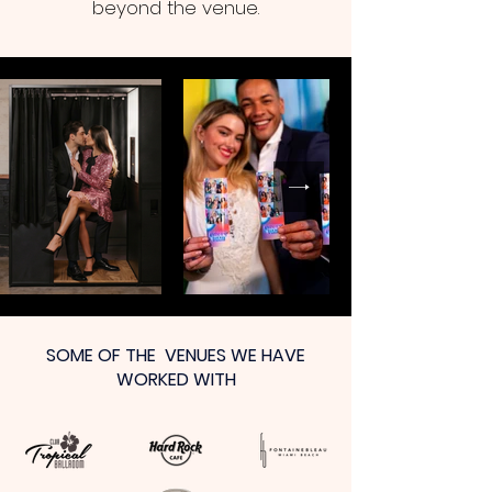
beyond the venue.
SOME OF THE VENUES WE HAVE
WORKED WITH