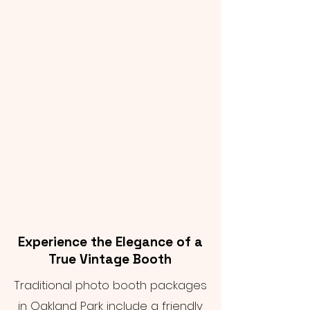
Experience the Elegance of a
True Vintage Booth
Traditional photo booth packages
in Oakland Park include a friendly