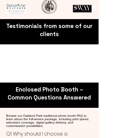
Testimonials from some of our
clients
Enclosed Photo Booth –
Common Questions Answered
Browse our Oakland Park traditional photo booth FAQ to
learn about the full-service package, including print speed,
attendant coverage, digital gallery delivery, and
customization possibilities.
Q1: Why should I choose a