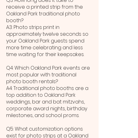
Q3: How long does it take to
receive a printed strip from the
Oakland Park traditional photo
booth?
A3: Photo strips print in
approximately twelve seconds so
your Oakland Park guests spend
more time celebrating and less
time waiting for their keepsakes.
Q4: Which Oakland Park events are
most popular with traditional
photo booth rentals?
A4: Traditional photo booths are a
top addition to Oakland Park
weddings, bar and bat mitzvahs,
corporate award nights, birthday
milestones, and school proms.
Q5: What customization options
exist for photo strips at a Oakland