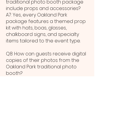
traditional photo booth package
include props and accessories?
A7: Yes, every Oakland Park
package features a themed prop
kit with hats, boas, glasses,
chalkboard signs, and specialty
items tailored to the event type.
Q8: How can guests receive digital
copies of their photos from the
Oakland Park traditional photo
booth?
A8: Digital images are available
instantly via SMS, email, or QR code
scan at the booth; Oakland Park
guests can share memories to
social media within seconds.
Q9: What are the space
requirements for a traditional
photo booth at a Oakland Park