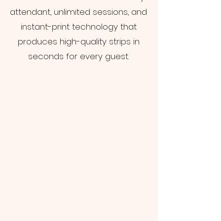
attendant, unlimited sessions, and
instant-print technology that
produces high-quality strips in
seconds for every guest.