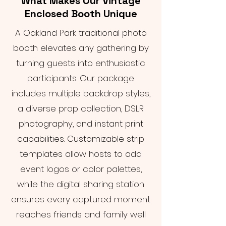
What Makes Our Vintage
Enclosed Booth Unique
A Oakland Park traditional photo
booth elevates any gathering by
turning guests into enthusiastic
participants. Our package
includes multiple backdrop styles,
a diverse prop collection, DSLR
photography, and instant print
capabilities. Customizable strip
templates allow hosts to add
event logos or color palettes,
while the digital sharing station
ensures every captured moment
reaches friends and family well