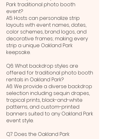
Park traditional photo booth
event?
A5: Hosts can personalize strip
layouts with event names, dates,
color schemes, brand logos, and
decorative frames; making every
strip a unique Oakland Park
keepsake.
Q6: What backdrop styles are
offered for traditional photo booth
rentals in Oakland Park?
A6: We provide a diverse backdrop
selection including sequin drapes,
tropical prints, black-and-white
patterns, and custom-printed
banners suited to any Oakland Park
event style.
Q7: Does the Oakland Park