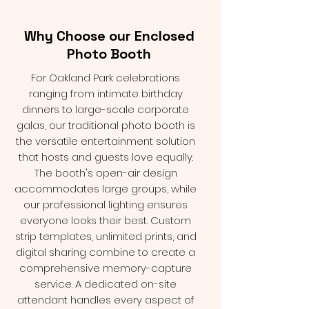
Why Choose our Enclosed
Photo Booth
For Oakland Park celebrations
ranging from intimate birthday
dinners to large-scale corporate
galas, our traditional photo booth is
the versatile entertainment solution
that hosts and guests love equally.
The booth's open-air design
accommodates large groups, while
our professional lighting ensures
everyone looks their best. Custom
strip templates, unlimited prints, and
digital sharing combine to create a
comprehensive memory-capture
service. A dedicated on-site
attendant handles every aspect of