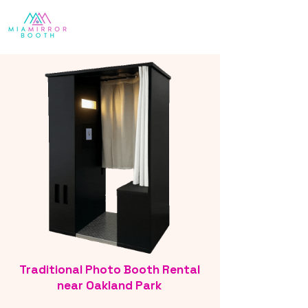
Traditional Photo Booth Rental
near Oakland Park