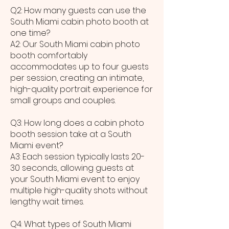
Q2: How many guests can use the
South Miami cabin photo booth at
one time?
A2: Our South Miami cabin photo
booth comfortably
accommodates up to four guests
per session, creating an intimate,
high-quality portrait experience for
small groups and couples.
Q3: How long does a cabin photo
booth session take at a South
Miami event?
A3: Each session typically lasts 20-
30 seconds, allowing guests at
your South Miami event to enjoy
multiple high-quality shots without
lengthy wait times.
Q4: What types of South Miami