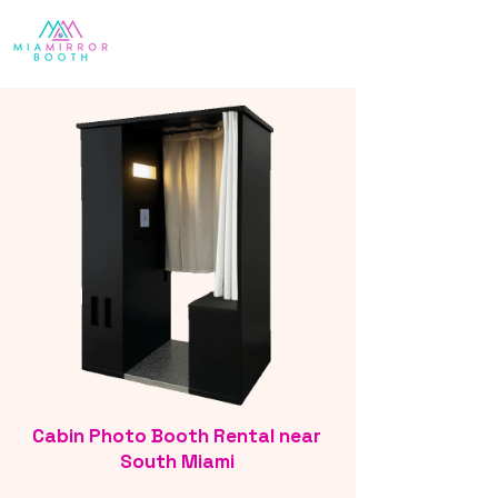
Cabin Photo Booth Rental near
South Miami