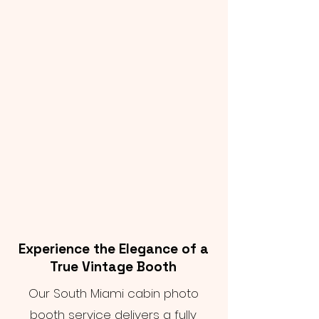
Experience the Elegance of a
True Vintage Booth
Our South Miami cabin photo
booth service delivers a fully