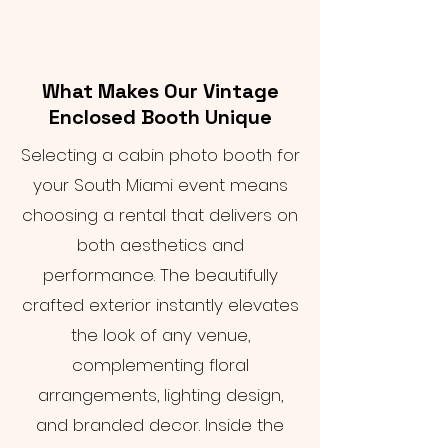
What Makes Our Vintage
Enclosed Booth Unique
Selecting a cabin photo booth for
your South Miami event means
choosing a rental that delivers on
both aesthetics and
performance. The beautifully
crafted exterior instantly elevates
the look of any venue,
complementing floral
arrangements, lighting design,
and branded decor. Inside the