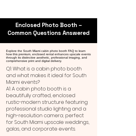
Enclosed Photo Booth –
Common Questions Answered
Explore the South Miami cabin photo booth FAQ to learn
how this premium, enclosed rental enhances upscale events
through its distinctive aesthetic, professional imaging, and
comprehensive print and digital delivery.
Q1: What is a cabin photo booth
and what makes it ideal for South
Miami events?
A1: A cabin photo booth is a
beautifully crafted, enclosed
rustic-modern structure featuring
professional studio lighting and a
high-resolution camera; perfect
for South Miami upscale weddings,
galas, and corporate events.