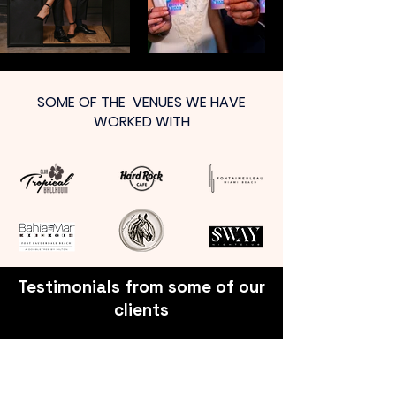
SOME OF THE VENUES WE HAVE
WORKED WITH
Testimonials from some of our
clients