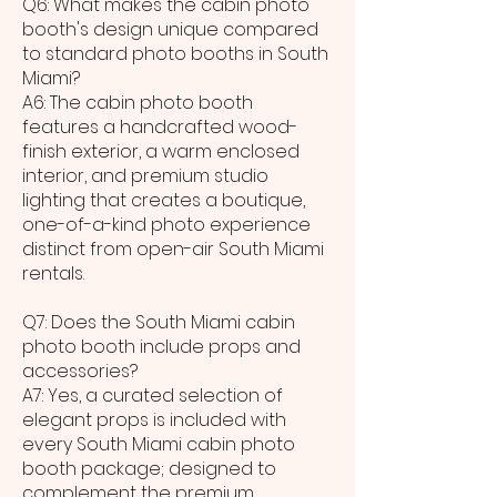
Q6: What makes the cabin photo
booth's design unique compared
to standard photo booths in South
Miami?
A6: The cabin photo booth
features a handcrafted wood-
finish exterior, a warm enclosed
interior, and premium studio
lighting that creates a boutique,
one-of-a-kind photo experience
distinct from open-air South Miami
rentals.
Q7: Does the South Miami cabin
photo booth include props and
accessories?
A7: Yes, a curated selection of
elegant props is included with
every South Miami cabin photo
booth package; designed to
complement the premium