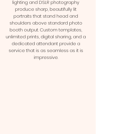
lighting and DSLR photography
produce sharp, beautifully lit
portraits that stand head and
shoulders above standard photo
booth output. Custom templates,
unlimited prints, digital sharing, and a
dedicated attendant provide a
service that is as seamless as it is
impressive.