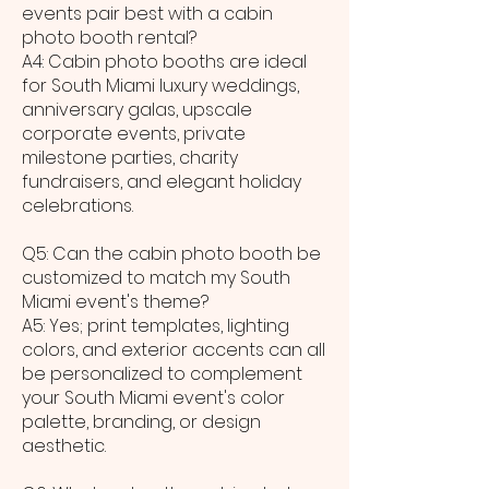
events pair best with a cabin
photo booth rental?
A4: Cabin photo booths are ideal
for South Miami luxury weddings,
anniversary galas, upscale
corporate events, private
milestone parties, charity
fundraisers, and elegant holiday
celebrations.
Q5: Can the cabin photo booth be
customized to match my South
Miami event's theme?
A5: Yes; print templates, lighting
colors, and exterior accents can all
be personalized to complement
your South Miami event's color
palette, branding, or design
aesthetic.