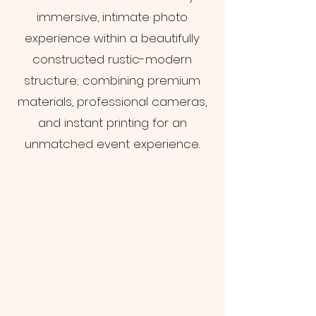
immersive, intimate photo
experience within a beautifully
constructed rustic-modern
structure; combining premium
materials, professional cameras,
and instant printing for an
unmatched event experience.