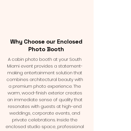
Why Choose our Enclosed
Photo Booth
A cabin photo booth at your South
Miami event provides a statement-
making entertainment solution that
combines architectural beauty with
a premium photo experience. The
warm, wood-finish exterior creates
an immediate sense of quality that
resonates with guests at high-end
weddings, corporate events, and
private celebrations. Inside the
enclosed studio space, professional