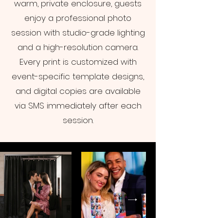
warm, private enclosure, guests
enjoy a professional photo
session with studio-grade lighting
and a high-resolution camera.
Every print is customized with
event-specific template designs,
and digital copies are available
via SMS immediately after each
session.