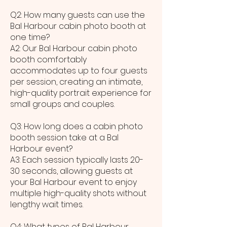
Q2: How many guests can use the
Bal Harbour cabin photo booth at
one time?
A2: Our Bal Harbour cabin photo
booth comfortably
accommodates up to four guests
per session, creating an intimate,
high-quality portrait experience for
small groups and couples.
Q3: How long does a cabin photo
booth session take at a Bal
Harbour event?
A3: Each session typically lasts 20-
30 seconds, allowing guests at
your Bal Harbour event to enjoy
multiple high-quality shots without
lengthy wait times.
Q4: What types of Bal Harbour