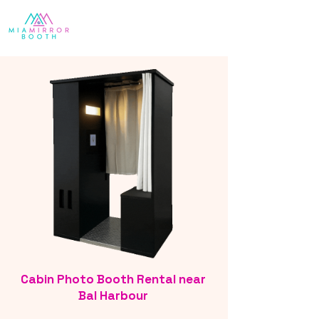
Cabin Photo Booth Rental near
Bal Harbour