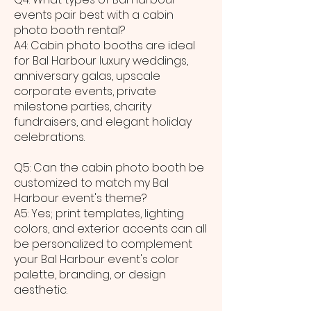
events pair best with a cabin
photo booth rental?
A4: Cabin photo booths are ideal
for Bal Harbour luxury weddings,
anniversary galas, upscale
corporate events, private
milestone parties, charity
fundraisers, and elegant holiday
celebrations.
Q5: Can the cabin photo booth be
customized to match my Bal
Harbour event's theme?
A5: Yes; print templates, lighting
colors, and exterior accents can all
be personalized to complement
your Bal Harbour event's color
palette, branding, or design
aesthetic.