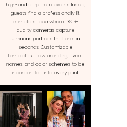
high-end corporate events. Inside,
guests find a professionally lit,
intimate space where DSLR-
quality cameras capture
luminous portraits that print in
seconds. Customizable
templates allow branding, event
names, and color schemes to be
incorporated into every print.