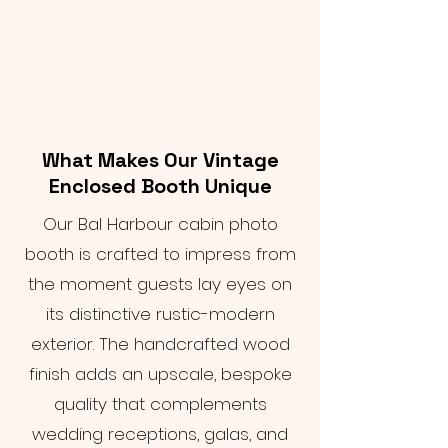
What Makes Our Vintage
Enclosed Booth Unique
Our Bal Harbour cabin photo
booth is crafted to impress from
the moment guests lay eyes on
its distinctive rustic-modern
exterior. The handcrafted wood
finish adds an upscale, bespoke
quality that complements
wedding receptions, galas, and