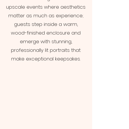
upscale events where aesthetics
matter as much as experience;
guests step inside a warm,
wood-finished enclosure and
emerge with stunning,
professionally lit portraits that
make exceptional keepsakes.