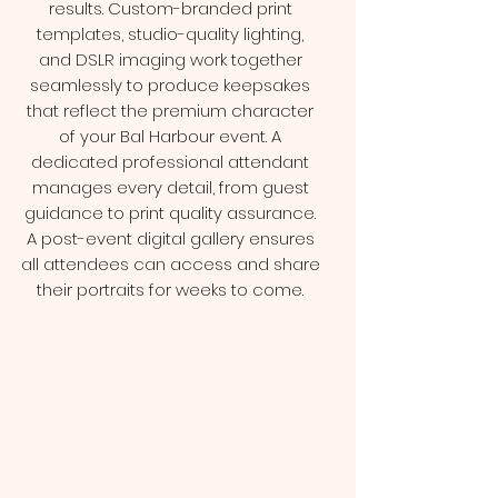
results. Custom-branded print
templates, studio-quality lighting,
and DSLR imaging work together
seamlessly to produce keepsakes
that reflect the premium character
of your Bal Harbour event. A
dedicated professional attendant
manages every detail, from guest
guidance to print quality assurance.
A post-event digital gallery ensures
all attendees can access and share
their portraits for weeks to come.