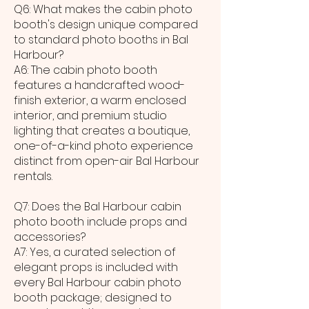
Q6: What makes the cabin photo
booth's design unique compared
to standard photo booths in Bal
Harbour?
A6: The cabin photo booth
features a handcrafted wood-
finish exterior, a warm enclosed
interior, and premium studio
lighting that creates a boutique,
one-of-a-kind photo experience
distinct from open-air Bal Harbour
rentals.
Q7: Does the Bal Harbour cabin
photo booth include props and
accessories?
A7: Yes, a curated selection of
elegant props is included with
every Bal Harbour cabin photo
booth package; designed to