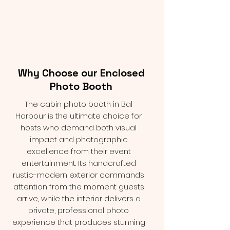
Why Choose our Enclosed
Photo Booth
The cabin photo booth in Bal
Harbour is the ultimate choice for
hosts who demand both visual
impact and photographic
excellence from their event
entertainment. Its handcrafted
rustic-modern exterior commands
attention from the moment guests
arrive, while the interior delivers a
private, professional photo
experience that produces stunning