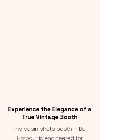
Experience the Elegance of a
True Vintage Booth
The cabin photo booth in Bal
Harbour is engineered for