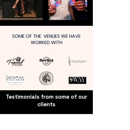
SOME OF THE VENUES WE HAVE
WORKED WITH
Testimonials from some of our
clients