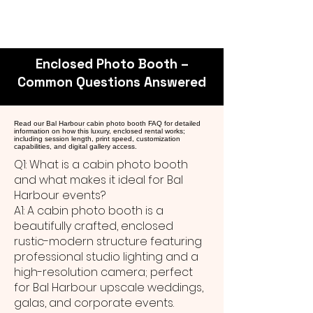
Enclosed Photo Booth –
Common Questions Answered
Read our Bal Harbour cabin photo booth FAQ for detailed
information on how this luxury, enclosed rental works;
including session length, print speed, customization
capabilities, and digital gallery access.
Q1: What is a cabin photo booth
and what makes it ideal for Bal
Harbour events?
A1: A cabin photo booth is a
beautifully crafted, enclosed
rustic-modern structure featuring
professional studio lighting and a
high-resolution camera; perfect
for Bal Harbour upscale weddings,
galas, and corporate events.