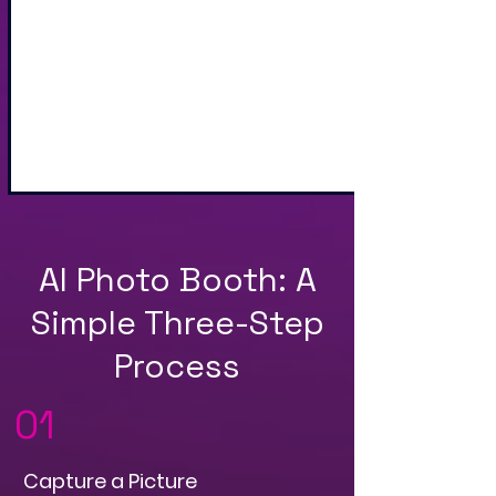
Sharing via Text, Email,
and QR Code
AI Photo Booth: A
Simple Three-Step
Process
01
Capture a Picture