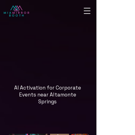
AI Activation for Corporate
Events near Altamonte
Springs