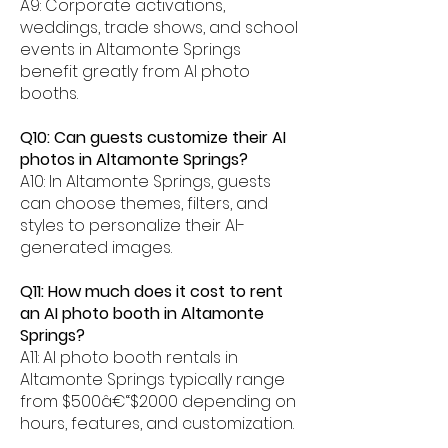
A9: Corporate activations,
weddings, trade shows, and school
events in Altamonte Springs
benefit greatly from AI photo
booths.
Q10: Can guests customize their AI
photos in Altamonte Springs?
A10: In Altamonte Springs, guests
can choose themes, filters, and
styles to personalize their AI-
generated images.
Q11: How much does it cost to rent
an AI photo booth in Altamonte
Springs?
A11: AI photo booth rentals in
Altamonte Springs typically range
from $500â€“$2000 depending on
hours, features, and customization.