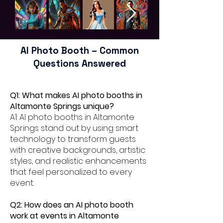
AI Photo Booth – Common
Questions Answered
Q1: What makes AI photo booths in
Altamonte Springs unique?
A1: AI photo booths in Altamonte
Springs stand out by using smart
technology to transform guests
with creative backgrounds, artistic
styles, and realistic enhancements
that feel personalized to every
event.
Q2: How does an AI photo booth
work at events in Altamonte